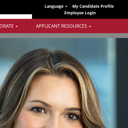
Language
My Candidate Profile
Employee Login
ORATE
APPLICANT RESOURCES