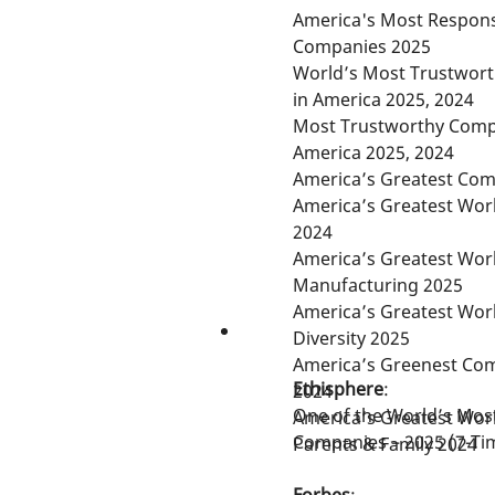
America's Most Respons
Companies 2025
World’s Most Trustwor
in America 2025, 2024
Most Trustworthy Comp
America 2025, 2024
America’s Greatest Com
America’s Greatest Wor
2024
America’s Greatest Wor
Manufacturing 2025
America’s Greatest Wor
Diversity 2025
America’s Greenest Com
Ethisphere
:
2024
One of the World’s Most
America’s Greatest Wor
Companies – 2025 (7-Ti
Parents & Family 2024