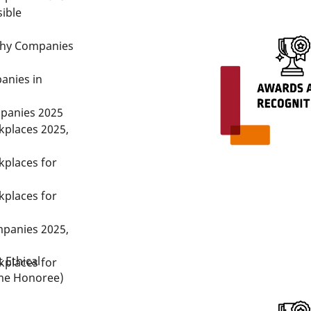
ible
thy Companies
anies in
panies 2025
kplaces 2025,
kplaces for
kplaces for
panies 2025,
 Ethical
kplaces for
me Honoree)