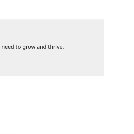
l need to grow and thrive.