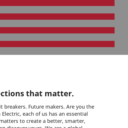
ctions that matter.
it breakers. Future makers. Are you the
Electric, each of us has an essential
matters to create a better, smarter,