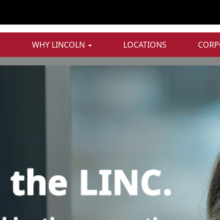
WHY LINCOLN
LOCATIONS
CORP