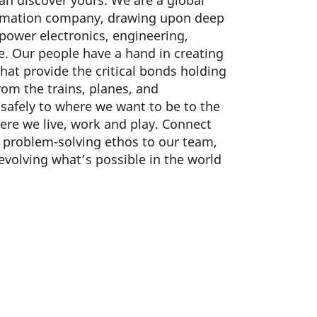
can discover yours. We are a global
omation company, drawing upon deep
 power electronics, engineering,
. Our people have a hand in creating
hat provide the critical bonds holding
om the trains, planes, and
safely to where we want to be to the
re we live, work and play. Connect
d problem-solving ethos to our team,
 evolving what’s possible in the world