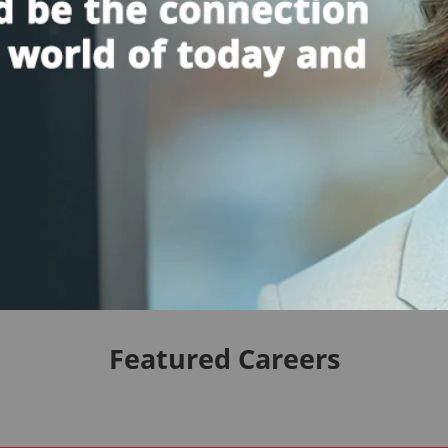
Featured Careers