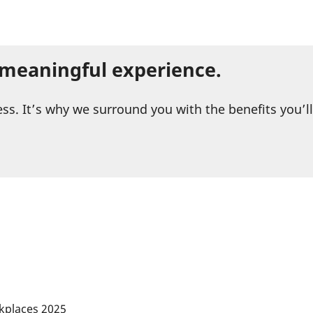
a meaningful experience.
ess. It’s why we surround you with the benefits you’l
kplaces 2025