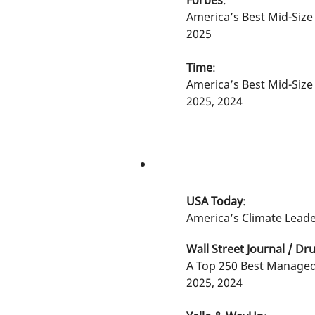
Forbes
:
America’s Best Mid-Siz
2025
Time
:
America’s Best Mid-Siz
2025, 2024
USA Today
:
America’s Climate Leade
Wall Street Journal / Dru
A Top 250 Best Manage
2025, 2024