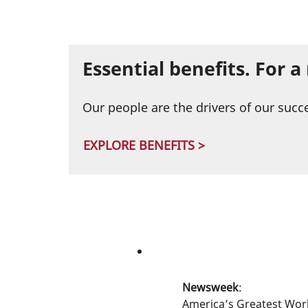
Essential benefits. For 
Our people are the drivers of our succ
EXPLORE BENEFITS >
Newsweek
:
America’s Greatest Wor