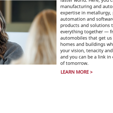
faster world. Here, you 
manufacturing and aut
expertise in metallurgy,
automation and software
products and solutions t
everything together — fr
automobiles that get us 
homes and buildings whe
your vision, tenacity an
and you can be a link in
of tomorrow.
LEARN MORE >