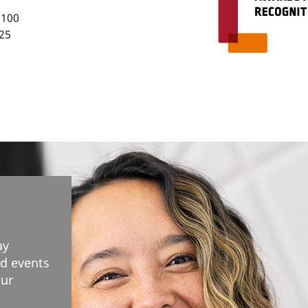
 100
25
ay
d events
our