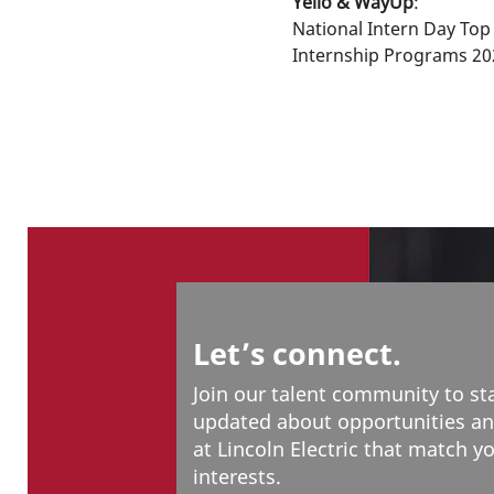
Yello & WayUp
:
National Intern Day Top
Internship Programs 20
Let’s connect.
Join our talent community to st
updated about opportunities an
at Lincoln Electric that match y
interests.