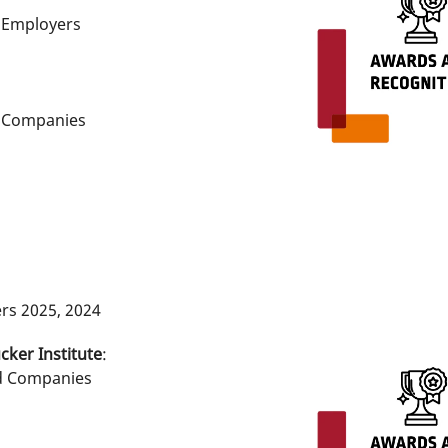
e Employers
e Companies
rs 2025, 2024
cker Institute
:
d Companies