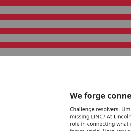
We forge conne
Challenge resolvers. Lim
missing LINC? At Lincoln 
role in connecting what 