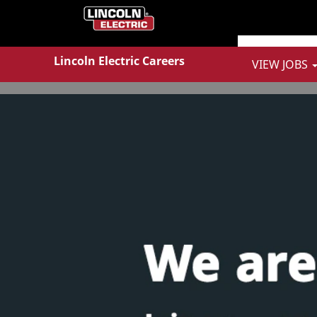
Show More Options
Lincoln Electric Careers
VIEW JOBS