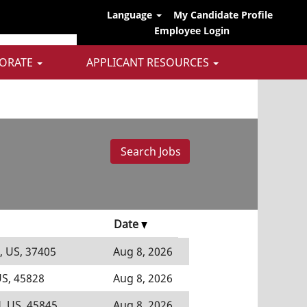
Language
My Candidate Profile
Employee Login
ORATE
APPLICANT RESOURCES
Date
, US, 37405
Aug 8, 2026
US, 45828
Aug 8, 2026
, US, 45845
Aug 8, 2026