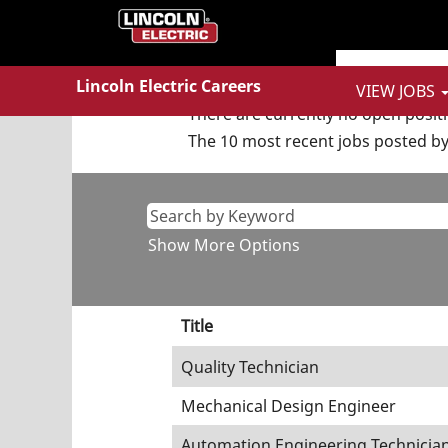
(curren
Home
|
at Lincoln Electric
page)
Search results for
"Finance A
Lincoln Electric Careers
VIEW JOBS
There are currently no open posit
The 10 most recent jobs posted by 
Show More Options
Title
Quality Technician
Mechanical Design Engineer
Automation Engineering Technicia