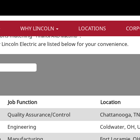
t
ND Macomb".
WHY LINCOLN
LOCATIONS
CORP
ions matching "
".
Finance AND Macomb
Lincoln Electric are listed below for your convenience.
Job Function
Location
Quality Assurance/Control
Chattanooga, TN
Engineering
Coldwater, OH, 
n
Manufacturing
Fort Loramie, OH