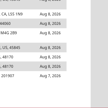
 CA, L5S 1N9
Aug 8, 2026
 44060
Aug 8, 2026
, M4G 2B9
Aug 8, 2026
, US, 45845
Aug 8, 2026
, 48170
Aug 8, 2026
, 48170
Aug 8, 2026
, 201907
Aug 7, 2026