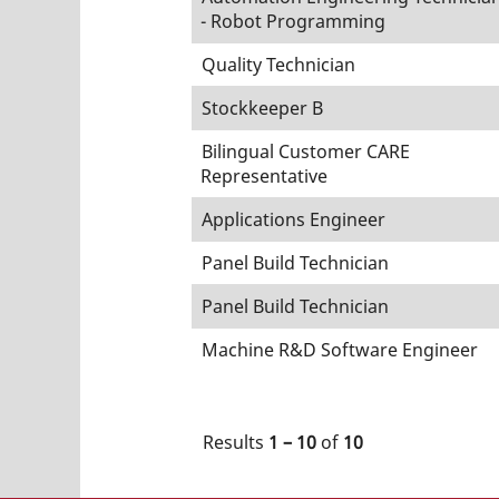
- Robot Programming
Quality Technician
Stockkeeper B
Bilingual Customer CARE
Representative
Applications Engineer
Panel Build Technician
Panel Build Technician
Machine R&D Software Engineer
Results
1 – 10
of
10