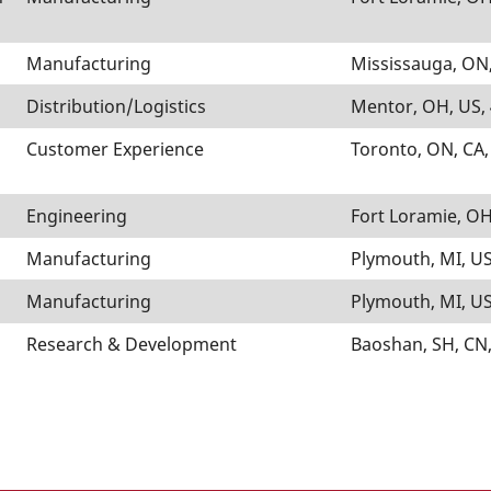
Manufacturing
Mississauga, ON,
Distribution/Logistics
Mentor, OH, US,
Customer Experience
Toronto, ON, CA
Engineering
Fort Loramie, OH
Manufacturing
Plymouth, MI, US
Manufacturing
Plymouth, MI, US
Research & Development
Baoshan, SH, CN