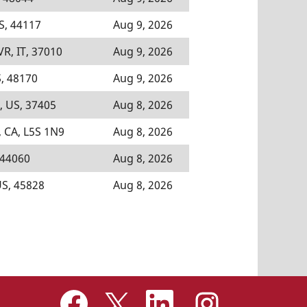
S, 44117
Aug 9, 2026
VR, IT, 37010
Aug 9, 2026
, 48170
Aug 9, 2026
, US, 37405
Aug 8, 2026
 CA, L5S 1N9
Aug 8, 2026
 44060
Aug 8, 2026
US, 45828
Aug 8, 2026
O
O
O
O
p
p
p