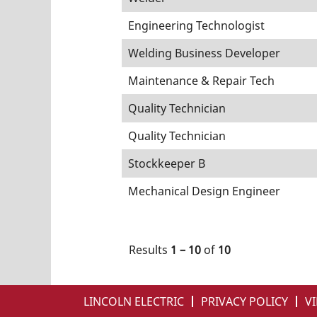
Engineering Technologist
Welding Business Developer
Maintenance & Repair Tech
Quality Technician
Quality Technician
Stockkeeper B
Mechanical Design Engineer
Results
1 – 10
of
10
LINCOLN ELECTRIC
PRIVACY POLICY
VI