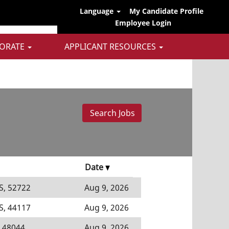
Language
My Candidate Profile
Employee Login
ORATE
APPLICANT RESOURCES
Date
S, 52722
Aug 9, 2026
S, 44117
Aug 9, 2026
 48044
Aug 9, 2026