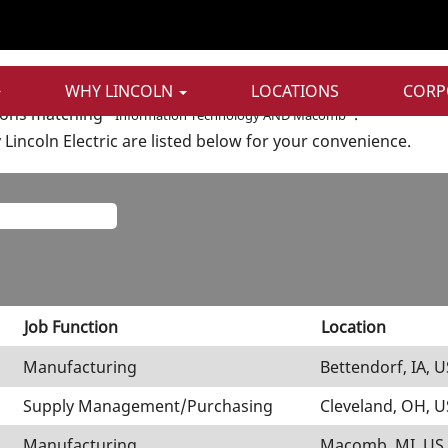
t
n Technology AND Macomb".
WHY LINCOLN
LOCATIONS
CORP
ions matching "
".
Information Technology AND Macomb
Lincoln Electric are listed below for your convenience.
Job Function
Location
Manufacturing
Bettendorf, IA, U
Supply Management/Purchasing
Cleveland, OH, U
Manufacturing
Macomb, MI, US,