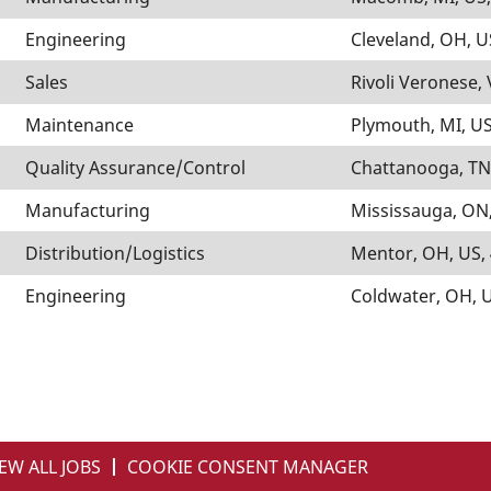
Engineering
Cleveland, OH, U
Sales
Rivoli Veronese, 
Maintenance
Plymouth, MI, US
Quality Assurance/Control
Chattanooga, TN
Manufacturing
Mississauga, ON,
Distribution/Logistics
Mentor, OH, US,
Engineering
Coldwater, OH, 
EW ALL JOBS
COOKIE CONSENT MANAGER