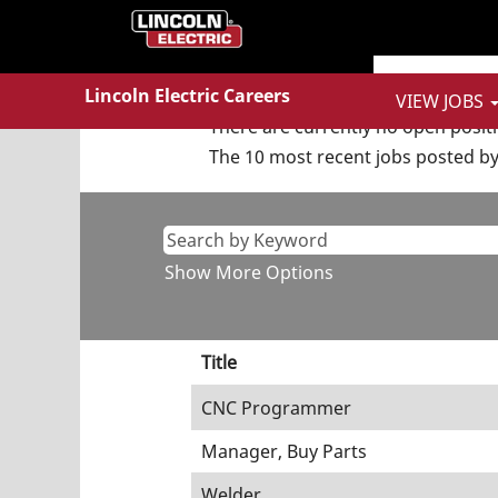
(curren
Home
|
at Lincoln Electric
page)
Search results for
"Informatio
Lincoln Electric Careers
VIEW JOBS
There are currently no open posit
The 10 most recent jobs posted by 
Show More Options
Title
CNC Programmer
Manager, Buy Parts
Welder