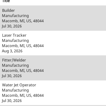
Title
Builder
Manufacturing
Macomb, MI, US, 48044
Jul 30, 2026
Laser Tracker
Manufacturing
Macomb, MI, US, 48044
Aug 3, 2026
Fitter/Welder
Manufacturing
Macomb, MI, US, 48044
Jul 30, 2026
Water Jet Operator
Manufacturing
Macomb, MI, US, 48044
Jul 30, 2026