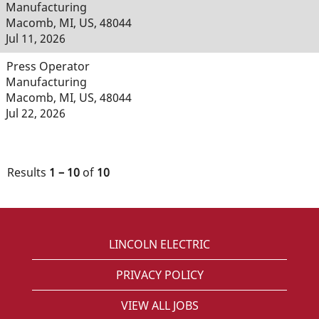
Manufacturing
Macomb, MI, US, 48044
Jul 11, 2026
Press Operator
Manufacturing
Macomb, MI, US, 48044
Jul 22, 2026
Results
1 – 10
of
10
LINCOLN ELECTRIC
PRIVACY POLICY
VIEW ALL JOBS