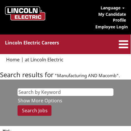
Language
My Candidate
Profile
Employee Login
Lincoln Electric Careers
(current
Home
|
at Lincoln Electric
page)
Search results for
"Manufacturing AND Macomb".
Show More Options