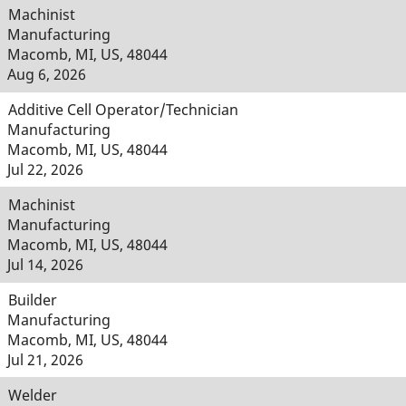
Machinist
Manufacturing
Macomb, MI, US, 48044
Aug 6, 2026
Additive Cell Operator/Technician
Manufacturing
Macomb, MI, US, 48044
Jul 22, 2026
Machinist
Manufacturing
Macomb, MI, US, 48044
Jul 14, 2026
Builder
Manufacturing
Macomb, MI, US, 48044
Jul 21, 2026
Welder