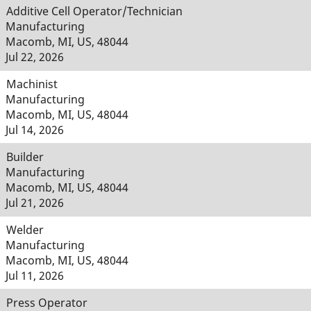
Additive Cell Operator/Technician
Manufacturing
Macomb, MI, US, 48044
Jul 22, 2026
Machinist
Manufacturing
Macomb, MI, US, 48044
Jul 14, 2026
Builder
Manufacturing
Macomb, MI, US, 48044
Jul 21, 2026
Welder
Manufacturing
Macomb, MI, US, 48044
Jul 11, 2026
Press Operator