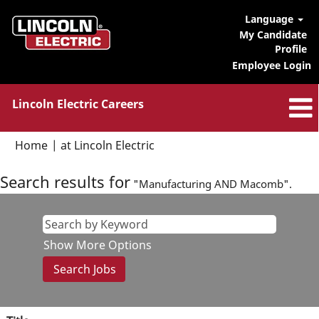
Language
My Candidate
Profile
Employee Login
Lincoln Electric Careers
(current
Home
|
at Lincoln Electric
page)
Search results for
"Manufacturing AND Macomb".
Show More Options