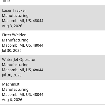
Title
Laser Tracker
Manufacturing
Macomb, MI, US, 48044
Aug 3, 2026
Fitter/Welder
Manufacturing
Macomb, MI, US, 48044
Jul 30, 2026
Water Jet Operator
Manufacturing
Macomb, MI, US, 48044
Jul 30, 2026
Machinist
Manufacturing
Macomb, MI, US, 48044
Aug 6, 2026