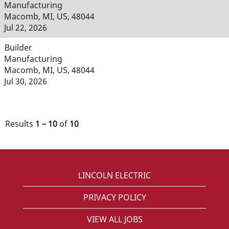
Manufacturing
Macomb, MI, US, 48044
Jul 22, 2026
Builder
Manufacturing
Macomb, MI, US, 48044
Jul 30, 2026
Results
1 – 10
of
10
LINCOLN ELECTRIC
PRIVACY POLICY
VIEW ALL JOBS