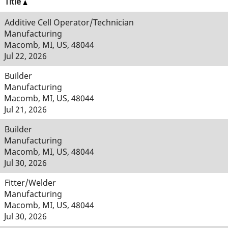
Title
Additive Cell Operator/Technician
Manufacturing
Macomb, MI, US, 48044
Jul 22, 2026
Builder
Manufacturing
Macomb, MI, US, 48044
Jul 21, 2026
Builder
Manufacturing
Macomb, MI, US, 48044
Jul 30, 2026
Fitter/Welder
Manufacturing
Macomb, MI, US, 48044
Jul 30, 2026