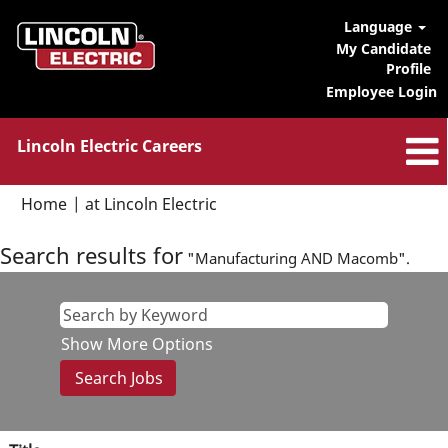
Language
My Candidate
Profile
Employee Login
Lincoln Electric Careers
(current
Home
|
at Lincoln Electric
page)
Search results for
"Manufacturing AND Macomb".
Show More Options