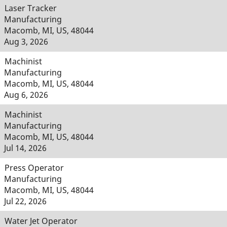
Laser Tracker
Manufacturing
Macomb, MI, US, 48044
Aug 3, 2026
Machinist
Manufacturing
Macomb, MI, US, 48044
Aug 6, 2026
Machinist
Manufacturing
Macomb, MI, US, 48044
Jul 14, 2026
Press Operator
Manufacturing
Macomb, MI, US, 48044
Jul 22, 2026
Water Jet Operator