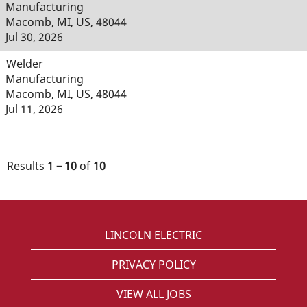
Manufacturing
Macomb, MI, US, 48044
Jul 30, 2026
Welder
Manufacturing
Macomb, MI, US, 48044
Jul 11, 2026
Results
1 – 10
of
10
LINCOLN ELECTRIC
PRIVACY POLICY
VIEW ALL JOBS