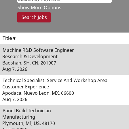
Show More Options
Title
Machine R&D Software Engineer
Research & Development
Baoshan, SH, CN, 201907
Aug 7, 2026
Technical Specialist: Service And Workshop Area
Customer Experience
Apodaca, Nuevo Leon, MX, 66600
Aug 7, 2026
Panel Build Technician
Manufacturing
Plymouth, MI, US, 48170