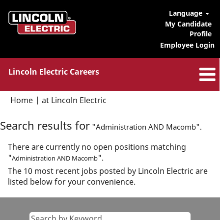
Language
My Candidate
Profile
Employee Login
Lincoln Electric Careers
(current
Home
|
at Lincoln Electric
page)
Search results for
"Administration AND Macomb".
There are currently no open positions matching
"
".
Administration AND Macomb
The 10 most recent jobs posted by Lincoln Electric are
listed below for your convenience.