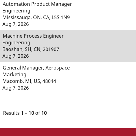
Automation Product Manager
Engineering
Mississauga, ON, CA, L5S 1N9
Aug 7, 2026
Machine Process Engineer
Engineering
Baoshan, SH, CN, 201907
Aug 7, 2026
General Manager, Aerospace
Marketing
Macomb, MI, US, 48044
Aug 7, 2026
Results
1 – 10
of
10