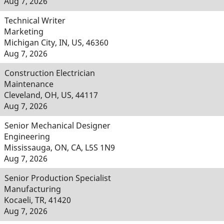
Aug 7, 2026
Technical Writer
Marketing
Michigan City, IN, US, 46360
Aug 7, 2026
Construction Electrician
Maintenance
Cleveland, OH, US, 44117
Aug 7, 2026
Senior Mechanical Designer
Engineering
Mississauga, ON, CA, L5S 1N9
Aug 7, 2026
Senior Production Specialist
Manufacturing
Kocaeli, TR, 41420
Aug 7, 2026