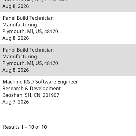
Aug 8, 2026
Panel Build Technician
Manufacturing
Plymouth, MI, US, 48170
Aug 8, 2026
Panel Build Technician
Manufacturing
Plymouth, MI, US, 48170
Aug 8, 2026
Machine R&D Software Engineer
Research & Development
Baoshan, SH, CN, 201907
Aug 7, 2026
Results
1 – 10
of
10