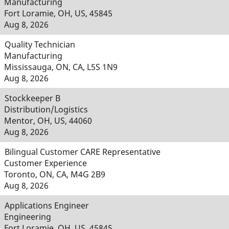
Manufacturing
Fort Loramie, OH, US, 45845
Aug 8, 2026
Quality Technician
Manufacturing
Mississauga, ON, CA, L5S 1N9
Aug 8, 2026
Stockkeeper B
Distribution/Logistics
Mentor, OH, US, 44060
Aug 8, 2026
Bilingual Customer CARE Representative
Customer Experience
Toronto, ON, CA, M4G 2B9
Aug 8, 2026
Applications Engineer
Engineering
Fort Loramie, OH, US, 45845