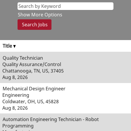
Show More Options
Title
Quality Technician
Quality Assurance/Control
Chattanooga, TN, US, 37405
Aug 8, 2026
Mechanical Design Engineer
Engineering
Coldwater, OH, US, 45828
Aug 8, 2026
Automation Engineering Technician - Robot
Programming