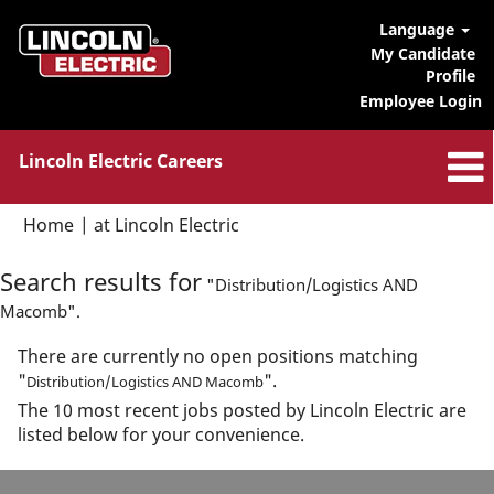
Language
My Candidate
Profile
Employee Login
Lincoln Electric Careers
(current
Home
|
at Lincoln Electric
page)
Search results for
"Distribution/Logistics AND
Macomb".
There are currently no open positions matching
"
".
Distribution/Logistics AND Macomb
The 10 most recent jobs posted by Lincoln Electric are
listed below for your convenience.