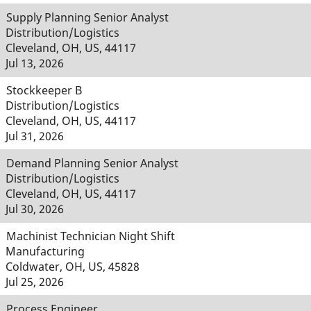
Supply Planning Senior Analyst
Distribution/Logistics
Cleveland, OH, US, 44117
Jul 13, 2026
Stockkeeper B
Distribution/Logistics
Cleveland, OH, US, 44117
Jul 31, 2026
Demand Planning Senior Analyst
Distribution/Logistics
Cleveland, OH, US, 44117
Jul 30, 2026
Machinist Technician Night Shift
Manufacturing
Coldwater, OH, US, 45828
Jul 25, 2026
Process Engineer