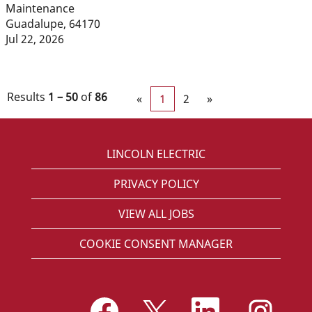
Maintenance
Guadalupe, 64170
Jul 22, 2026
Results
1 – 50
of
86
«
1
2
»
LINCOLN ELECTRIC
PRIVACY POLICY
VIEW ALL JOBS
COOKIE CONSENT MANAGER
O
O
O
O
p
p
p