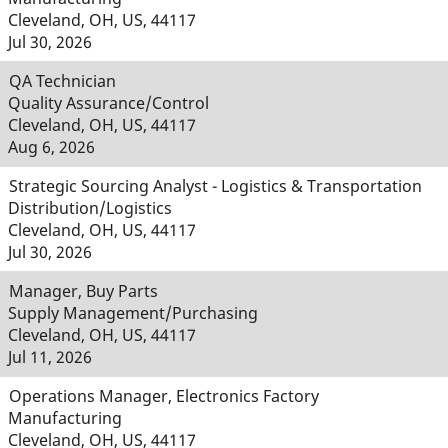
Cleveland, OH, US, 44117
Jul 30, 2026
QA Technician
Quality Assurance/Control
Cleveland, OH, US, 44117
Aug 6, 2026
Strategic Sourcing Analyst - Logistics & Transportation
Distribution/Logistics
Cleveland, OH, US, 44117
Jul 30, 2026
Manager, Buy Parts
Supply Management/Purchasing
Cleveland, OH, US, 44117
Jul 11, 2026
Operations Manager, Electronics Factory
Manufacturing
Cleveland, OH, US, 44117