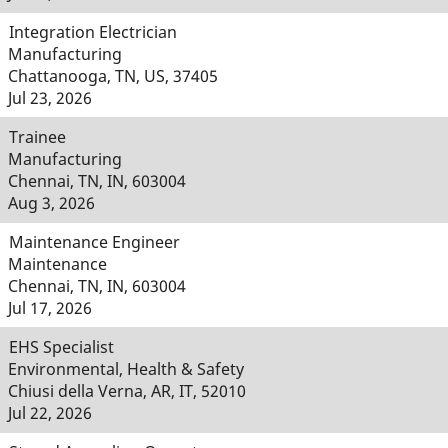
Integration Electrician
Manufacturing
Chattanooga, TN, US, 37405
Jul 23, 2026
Trainee
Manufacturing
Chennai, TN, IN, 603004
Aug 3, 2026
Maintenance Engineer
Maintenance
Chennai, TN, IN, 603004
Jul 17, 2026
EHS Specialist
Environmental, Health & Safety
Chiusi della Verna, AR, IT, 52010
Jul 22, 2026