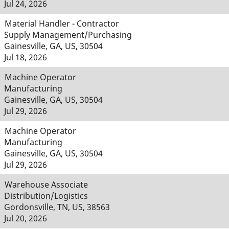
Jul 24, 2026
Material Handler - Contractor
Supply Management/Purchasing
Gainesville, GA, US, 30504
Jul 18, 2026
Machine Operator
Manufacturing
Gainesville, GA, US, 30504
Jul 29, 2026
Machine Operator
Manufacturing
Gainesville, GA, US, 30504
Jul 29, 2026
Warehouse Associate
Distribution/Logistics
Gordonsville, TN, US, 38563
Jul 20, 2026