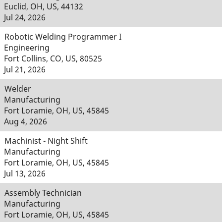
Euclid, OH, US, 44132
Jul 24, 2026
Robotic Welding Programmer I
Engineering
Fort Collins, CO, US, 80525
Jul 21, 2026
Welder
Manufacturing
Fort Loramie, OH, US, 45845
Aug 4, 2026
Machinist - Night Shift
Manufacturing
Fort Loramie, OH, US, 45845
Jul 13, 2026
Assembly Technician
Manufacturing
Fort Loramie, OH, US, 45845