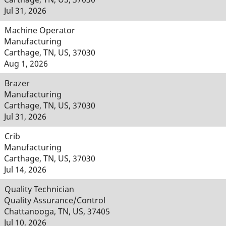
Jul 31, 2026
Machine Operator
Manufacturing
Carthage, TN, US, 37030
Aug 1, 2026
Brazer
Manufacturing
Carthage, TN, US, 37030
Jul 31, 2026
Crib
Manufacturing
Carthage, TN, US, 37030
Jul 14, 2026
Quality Technician
Quality Assurance/Control
Chattanooga, TN, US, 37405
Jul 10, 2026