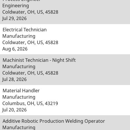
Engineering
Coldwater, OH, US, 45828
Jul 29, 2026
Electrical Technician
Manufacturing
Coldwater, OH, US, 45828
Aug 6, 2026
Machinist Technician - Night Shift
Manufacturing
Coldwater, OH, US, 45828
Jul 28, 2026
Material Handler
Manufacturing
Columbus, OH, US, 43219
Jul 20, 2026
Additive Robotic Production Welding Operator
Manufacturing