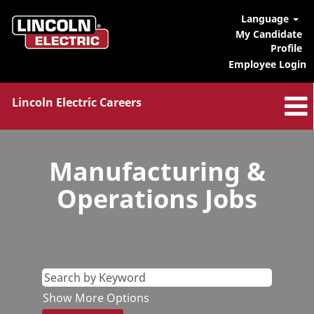
Language
My Candidate
Profile
Employee Login
Lincoln Electric Careers
Manufacturing
&
Manufacturing &
Ops
Jobs
Operations Jobs
Show More Options