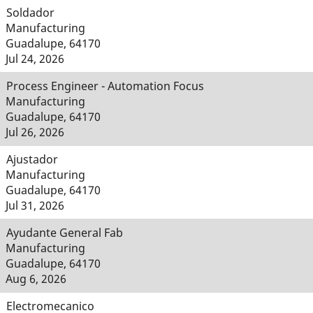
Soldador
Manufacturing
Guadalupe, 64170
Jul 24, 2026
Process Engineer - Automation Focus
Manufacturing
Guadalupe, 64170
Jul 26, 2026
Ajustador
Manufacturing
Guadalupe, 64170
Jul 31, 2026
Ayudante General Fab
Manufacturing
Guadalupe, 64170
Aug 6, 2026
Electromecanico