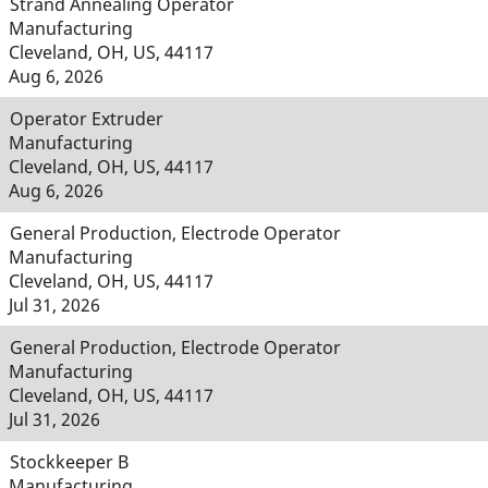
Strand Annealing Operator
Manufacturing
Cleveland, OH, US, 44117
Aug 6, 2026
Operator Extruder
Manufacturing
Cleveland, OH, US, 44117
Aug 6, 2026
General Production, Electrode Operator
Manufacturing
Cleveland, OH, US, 44117
Jul 31, 2026
General Production, Electrode Operator
Manufacturing
Cleveland, OH, US, 44117
Jul 31, 2026
Stockkeeper B
Manufacturing