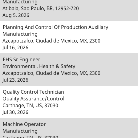
Manufacturing
Atibaia, Sao Paulo, BR, 12952-720
Aug 5, 2026
Planning And Control Of Production Auxiliary
Manufacturing
Azcapotzalco, Ciudad de Mexico, MX, 2300
Jul 16, 2026
EHS Sr Engineer
Environmental, Health & Safety
Azcapotzalco, Ciudad de Mexico, MX, 2300
Jul 23, 2026
Quality Control Technician
Quality Assurance/Control
Carthage, TN, US, 37030
Jul 30, 2026
Machine Operator
Manufacturing
Carthage, TN, US, 37030