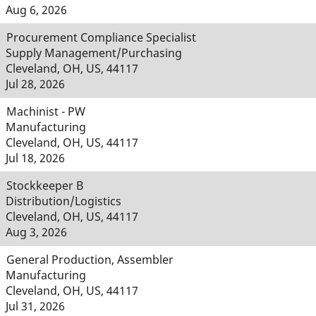
Aug 6, 2026
Procurement Compliance Specialist
Supply Management/Purchasing
Cleveland, OH, US, 44117
Jul 28, 2026
Machinist - PW
Manufacturing
Cleveland, OH, US, 44117
Jul 18, 2026
Stockkeeper B
Distribution/Logistics
Cleveland, OH, US, 44117
Aug 3, 2026
General Production, Assembler
Manufacturing
Cleveland, OH, US, 44117
Jul 31, 2026