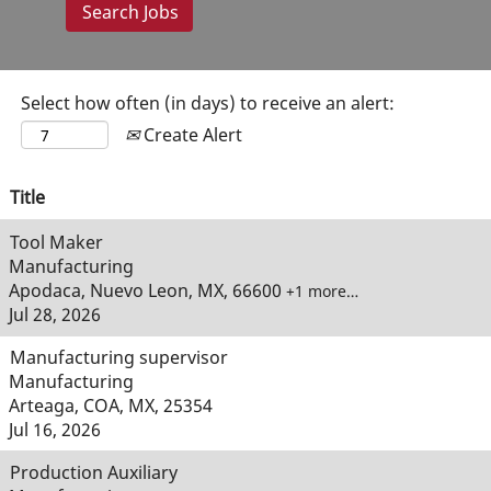
Select how often (in days) to receive an alert:
Create Alert
Title
Tool Maker
Manufacturing
Apodaca, Nuevo Leon, MX, 66600
+1 more…
Jul 28, 2026
Manufacturing supervisor
Manufacturing
Arteaga, COA, MX, 25354
Jul 16, 2026
Production Auxiliary