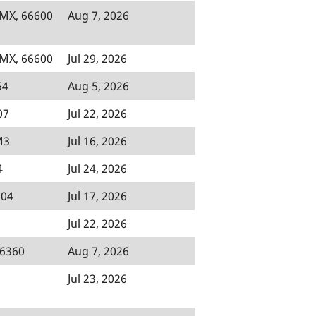
 MX, 66600
Aug 7, 2026
 MX, 66600
Jul 29, 2026
54
Aug 5, 2026
07
Jul 22, 2026
M3
Jul 16, 2026
4
Jul 24, 2026
504
Jul 17, 2026
Jul 22, 2026
46360
Aug 7, 2026
Jul 23, 2026