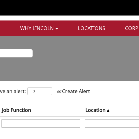
Sales & Marketing Jobs
WHY LINCOLN
LOCATIONS
CORP
ve an alert:
Create Alert
Job Function
Location