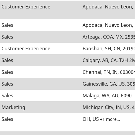
Customer Experience
Apodaca, Nuevo Leon,
Sales
Apodaca, Nuevo Leon,
Sales
Arteaga, COA, MX, 253
Customer Experience
Baoshan, SH, CN, 2019
Sales
Calgary, AB, CA, T2H 2
Sales
Chennai, TN, IN, 60300
Sales
Gainesville, GA, US, 30
Sales
Malaga, WA, AU, 6090
Marketing
Michigan City, IN, US, 
Sales
OH, US
+1 more…