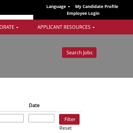
Language
My Candidate Profile
Employee Login
ORATE
APPLICANT RESOURCES
Date
Reset