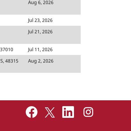
Aug 6, 2026
Jul 23, 2026
Jul 21, 2026
, 37010
Jul 11, 2026
S, 48315
Aug 2, 2026
O
O
O
O
p
p
p
p
e
e
e
e
n
n
n
n
s
s
s
s
i
i
i