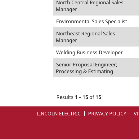
North Central Regional Sales
Manager
Environmental Sales Specialist
Northeast Regional Sales
Manager
Welding Business Developer
Senior Proposal Engineer;
Processing & Estimating
Results
1 – 15
of
15
LINCOLN ELECTRIC
PRIVACY POLICY
VI