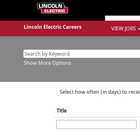
Sales
&
Marketing
Jobs
Lincoln Electric Careers
VIEW JOBS
Show More Options
Select how often (in days) to recei
Title