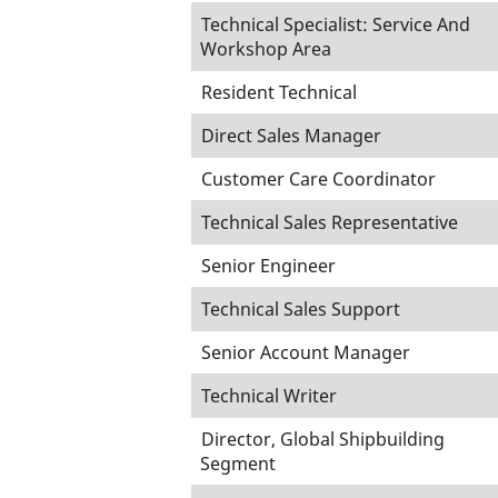
Technical Specialist: Service And
Workshop Area
Resident Technical
Direct Sales Manager
Customer Care Coordinator
Technical Sales Representative
Senior Engineer
Technical Sales Support
Senior Account Manager
Technical Writer
Director, Global Shipbuilding
Segment