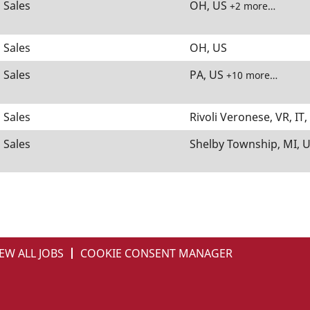
Sales
OH, US
+2 more…
Sales
OH, US
Sales
PA, US
+10 more…
Sales
Rivoli Veronese, VR, IT
Sales
Shelby Township, MI, U
EW ALL JOBS
COOKIE CONSENT MANAGER