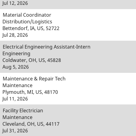
Jul 12, 2026
Material Coordinator
Distribution/Logistics
Bettendorf, IA, US, 52722
Jul 28, 2026
Electrical Engineering Assistant-Intern
Engineering
Coldwater, OH, US, 45828
Aug 5, 2026
Maintenance & Repair Tech
Maintenance
Plymouth, MI, US, 48170
Jul 11, 2026
Facility Electrician
Maintenance
Cleveland, OH, US, 44117
Jul 31, 2026