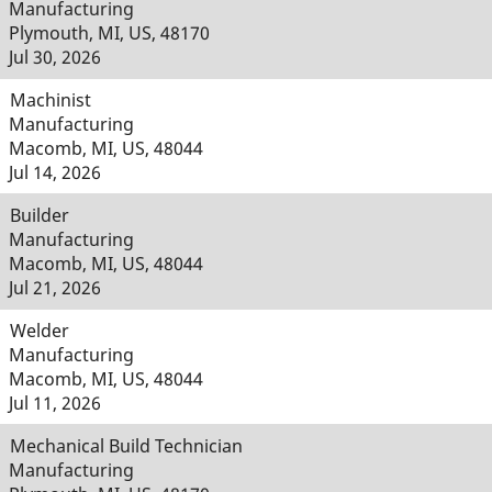
Manufacturing
Plymouth, MI, US, 48170
Jul 30, 2026
Machinist
Manufacturing
Macomb, MI, US, 48044
Jul 14, 2026
Builder
Manufacturing
Macomb, MI, US, 48044
Jul 21, 2026
Welder
Manufacturing
Macomb, MI, US, 48044
Jul 11, 2026
Mechanical Build Technician
Manufacturing