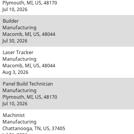
Plymouth, MI, US, 48170
Jul 10, 2026
Builder
Manufacturing
Macomb, MI, US, 48044
Jul 30, 2026
Laser Tracker
Manufacturing
Macomb, MI, US, 48044
Aug 3, 2026
Panel Build Technician
Manufacturing
Plymouth, MI, US, 48170
Jul 10, 2026
Machinist
Manufacturing
Chattanooga, TN, US, 37405