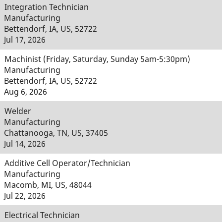
Integration Technician
Manufacturing
Bettendorf, IA, US, 52722
Jul 17, 2026
Machinist (Friday, Saturday, Sunday 5am-5:30pm)
Manufacturing
Bettendorf, IA, US, 52722
Aug 6, 2026
Welder
Manufacturing
Chattanooga, TN, US, 37405
Jul 14, 2026
Additive Cell Operator/Technician
Manufacturing
Macomb, MI, US, 48044
Jul 22, 2026
Electrical Technician