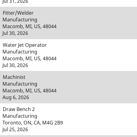
Jul 31, 2026
Fitter/Welder
Manufacturing
Macomb, MI, US, 48044
Jul 30, 2026
Water Jet Operator
Manufacturing
Macomb, MI, US, 48044
Jul 30, 2026
Machinist
Manufacturing
Macomb, MI, US, 48044
Aug 6, 2026
Draw Bench 2
Manufacturing
Toronto, ON, CA, M4G 2B9
Jul 25, 2026