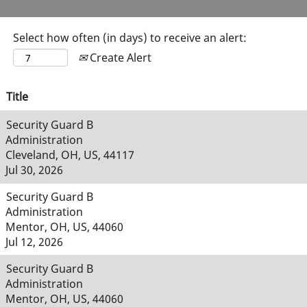
Select how often (in days) to receive an alert:
Create Alert
Title
Security Guard B
Administration
Cleveland, OH, US, 44117
Jul 30, 2026
Security Guard B
Administration
Mentor, OH, US, 44060
Jul 12, 2026
Security Guard B
Administration
Mentor, OH, US, 44060