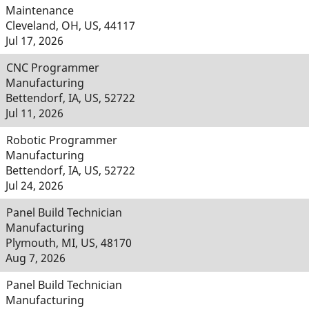
Maintenance
Cleveland, OH, US, 44117
Jul 17, 2026
CNC Programmer
Manufacturing
Bettendorf, IA, US, 52722
Jul 11, 2026
Robotic Programmer
Manufacturing
Bettendorf, IA, US, 52722
Jul 24, 2026
Panel Build Technician
Manufacturing
Plymouth, MI, US, 48170
Aug 7, 2026
Panel Build Technician
Manufacturing