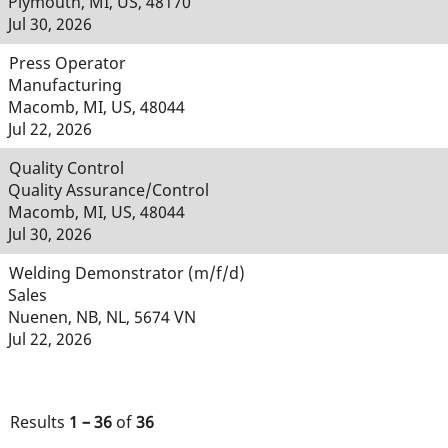
Plymouth, MI, US, 48170
Jul 30, 2026
Press Operator
Manufacturing
Macomb, MI, US, 48044
Jul 22, 2026
Quality Control
Quality Assurance/Control
Macomb, MI, US, 48044
Jul 30, 2026
Welding Demonstrator (m/f/d)
Sales
Nuenen, NB, NL, 5674 VN
Jul 22, 2026
Results
1 – 36
of
36