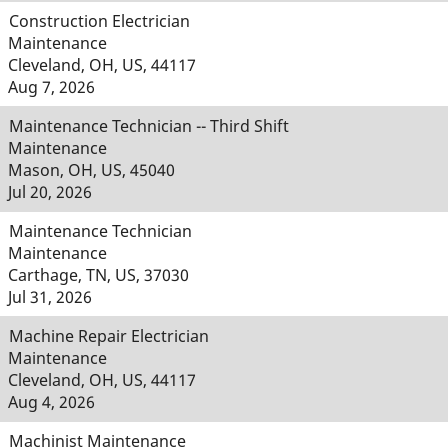
Construction Electrician
Maintenance
Cleveland, OH, US, 44117
Aug 7, 2026
Maintenance Technician -- Third Shift
Maintenance
Mason, OH, US, 45040
Jul 20, 2026
Maintenance Technician
Maintenance
Carthage, TN, US, 37030
Jul 31, 2026
Machine Repair Electrician
Maintenance
Cleveland, OH, US, 44117
Aug 4, 2026
Machinist Maintenance