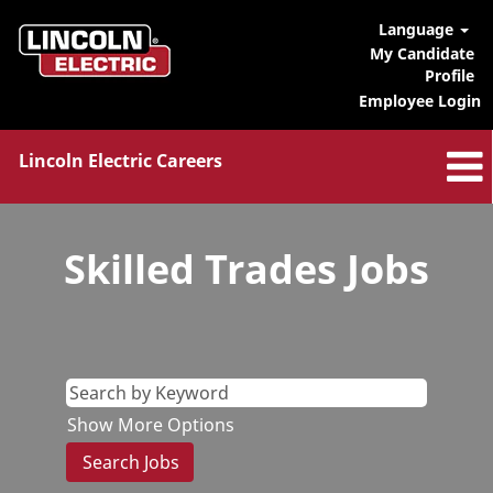
Language
My Candidate
Profile
Employee Login
Lincoln Electric Careers
Skilled
Trades
Skilled Trades Jobs
Jobs
Show More Options