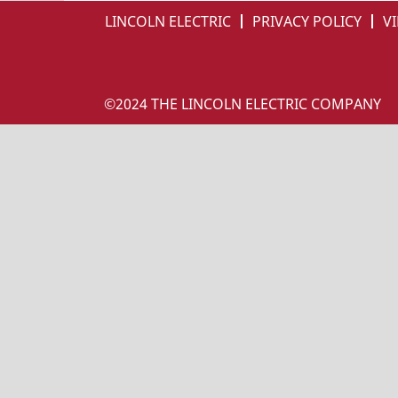
LINCOLN ELECTRIC
PRIVACY POLICY
VI
©2024 THE LINCOLN ELECTRIC COMPANY