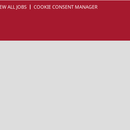
EW ALL JOBS
COOKIE CONSENT MANAGER