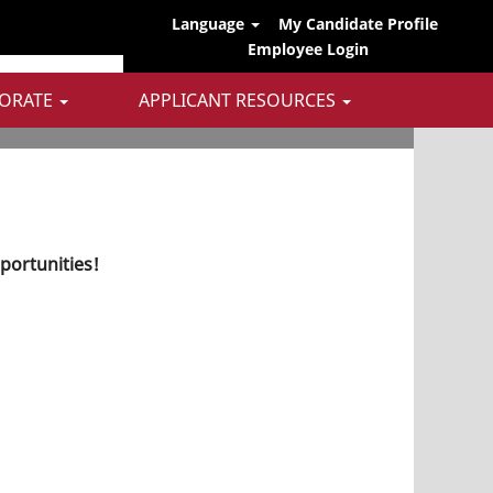
Language
My Candidate Profile
Employee Login
ORATE
APPLICANT RESOURCES
pportunities!