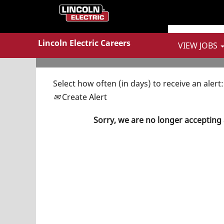
Show More Options
Lincoln Electric Careers
VIEW JOBS
Select how often (in days) to receive an alert:
Create Alert
Sorry, we are no longer accepting 