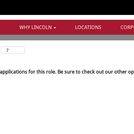
Search by Postal Code
WHY LINCOLN
LOCATIONS
CORP
applications for this role. Be sure to check out our other o