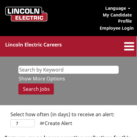
Language
My Candidate
Profile
Employee Login
Lincoln Electric Careers
Show More Options
Select how often (in days) to receive an alert:
Create Alert