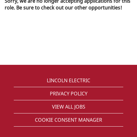
Sorry, we are no longer accepting applications for this
role. Be sure to check out our other opportunities!
LINCOLN ELECTRIC
PRIVACY POLICY
VIEW ALL JOBS
COOKIE CONSENT MANAGER