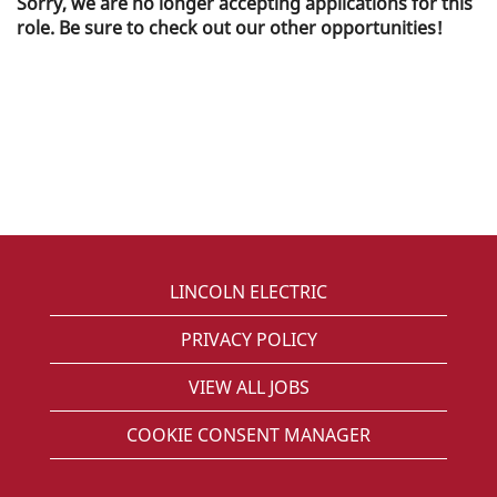
Sorry, we are no longer accepting applications for this
role. Be sure to check out our other opportunities!
LINCOLN ELECTRIC
PRIVACY POLICY
VIEW ALL JOBS
COOKIE CONSENT MANAGER