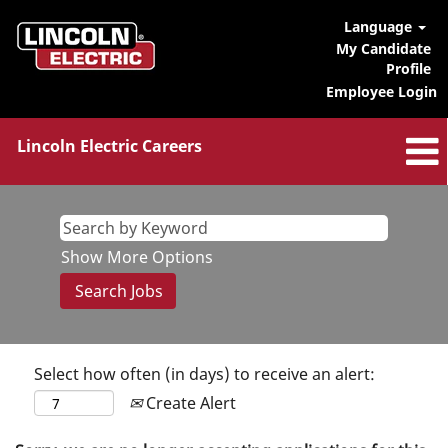
Language
My Candidate
Profile
Employee Login
Lincoln Electric Careers
Show More Options
Select how often (in days) to receive an alert:
Create Alert