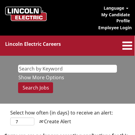
Language
My Candidate
Profile
Employee Login
Lincoln Electric Careers
Show More Options
Select how often (in days) to receive an alert:
Create Alert