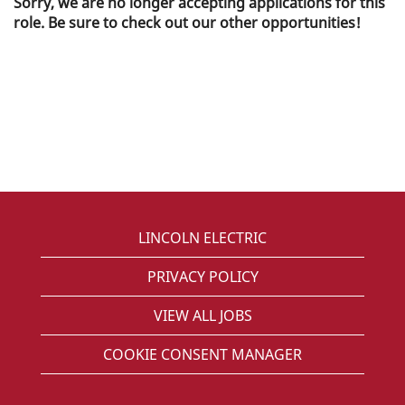
Sorry, we are no longer accepting applications for this
role. Be sure to check out our other opportunities!
LINCOLN ELECTRIC
PRIVACY POLICY
VIEW ALL JOBS
COOKIE CONSENT MANAGER