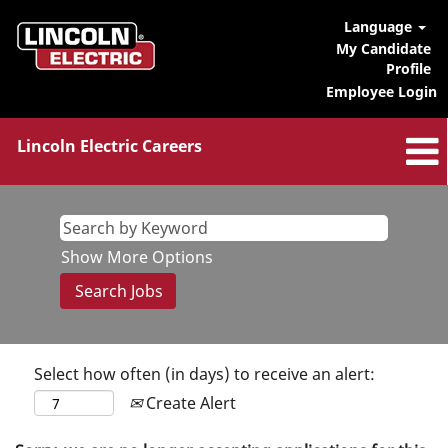
Language
My Candidate
Profile
Employee Login
Lincoln Electric Careers
Show More Options
Select how often (in days) to receive an alert:
Create Alert