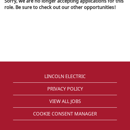
Sorry, we are no longer accepting applications for this
role. Be sure to check out our other opportunities!
LINCOLN ELECTRIC
PRIVACY POLICY
VIEW ALL JOBS
COOKIE CONSENT MANAGER