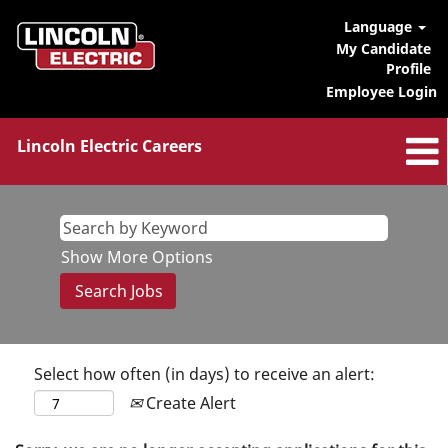
Language
My Candidate
Profile
Employee Login
Lincoln Electric Careers
Show More Options
Select how often (in days) to receive an alert:
Create Alert