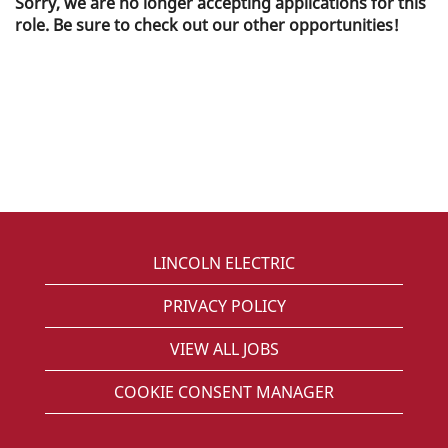
Sorry, we are no longer accepting applications for this
role. Be sure to check out our other opportunities!
LINCOLN ELECTRIC
PRIVACY POLICY
VIEW ALL JOBS
COOKIE CONSENT MANAGER