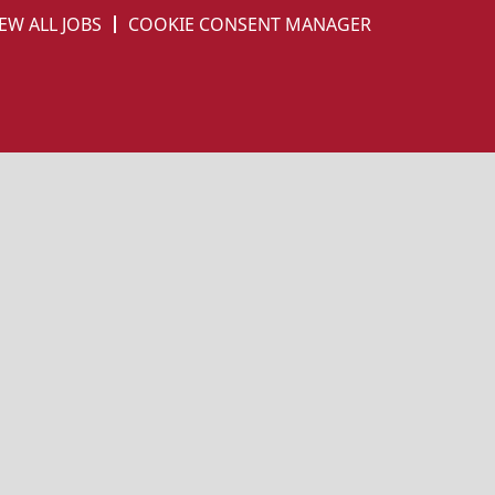
EW ALL JOBS
COOKIE CONSENT MANAGER