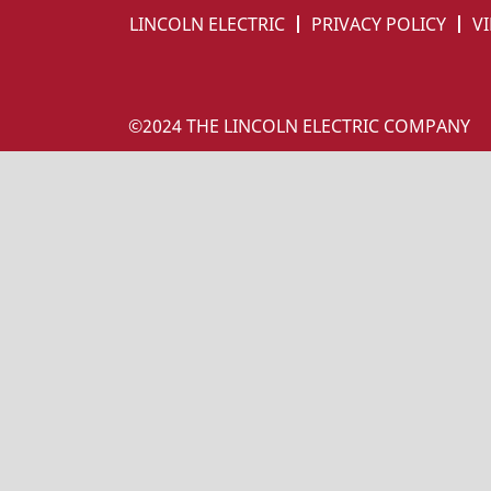
LINCOLN ELECTRIC
PRIVACY POLICY
VI
©2024 THE LINCOLN ELECTRIC COMPANY