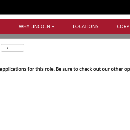
WHY LINCOLN
LOCATIONS
CORP
applications for this role. Be sure to check out our other o