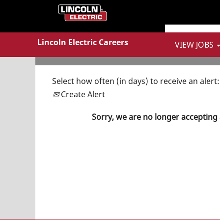
Show More Options
Lincoln Electric Careers
VIEW JOBS
Select how often (in days) to receive an alert:
Create Alert
Sorry, we are no longer accepting 