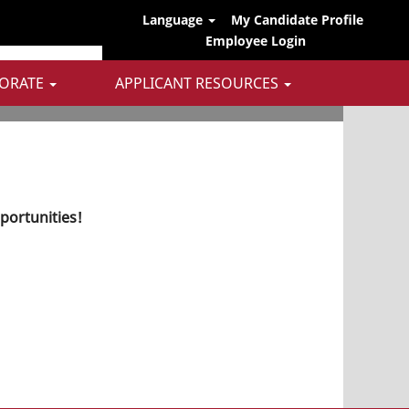
Language
My Candidate Profile
Employee Login
ORATE
APPLICANT RESOURCES
pportunities!