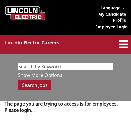
Language
My Candidate
Profile
Employee Login
Lincoln Electric Careers
Show More Options
The page you are trying to access is for employees.
Please login.