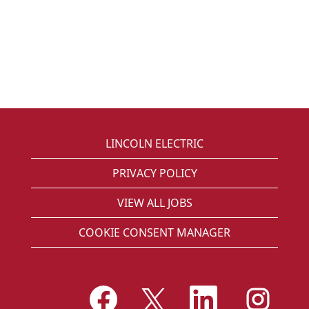
LINCOLN ELECTRIC
PRIVACY POLICY
VIEW ALL JOBS
COOKIE CONSENT MANAGER
O
O
O
O
p
p
p
p