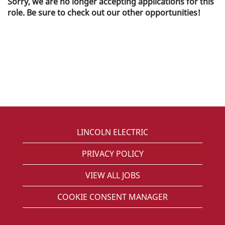
Sorry, we are no longer accepting applications for this
role. Be sure to check out our other opportunities!
LINCOLN ELECTRIC
PRIVACY POLICY
VIEW ALL JOBS
COOKIE CONSENT MANAGER