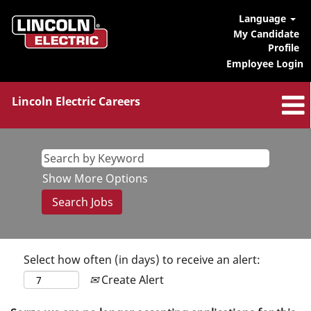
Language
My Candidate
Profile
Employee Login
Lincoln Electric Careers
Show More Options
Select how often (in days) to receive an alert:
Create Alert