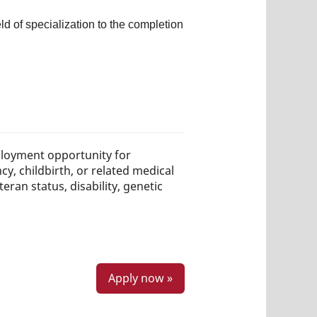
d of specialization to the completion
loyment opportunity for
ncy, childbirth, or related medical
teran status, disability, genetic
Apply now »