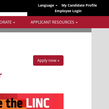
Language
My Candidate Profile
Employee Login
ORATE
APPLICANT RESOURCES
Apply now »
r