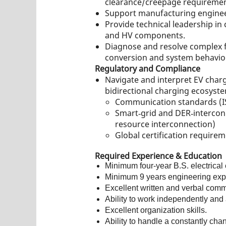
clearance/creepage requirement
Support manufacturing engineer
Provide technical leadership i
and HV components.
Diagnose and resolve complex fi
conversion and system behavio
Regulatory and Compliance
Navigate and interpret EV charg
bidirectional charging ecosyste
Communication standards (I
Smart‑grid and DER‑interconn
resource interconnection)
Global certification require
Required Experience & Education
Minimum four-year B.S. electrical
Minimum 9 years engineering exp
Excellent written and verbal comm
Ability to work independently and 
Excellent organization skills.
Ability to handle a constantly chang