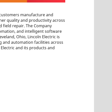
ps customers manufacture and
her quality and productivity across
nd field repair. The Company
omation, and intelligent software
veland, Ohio, Lincoln Electric is
 and automation facilities across
Electric and its products and