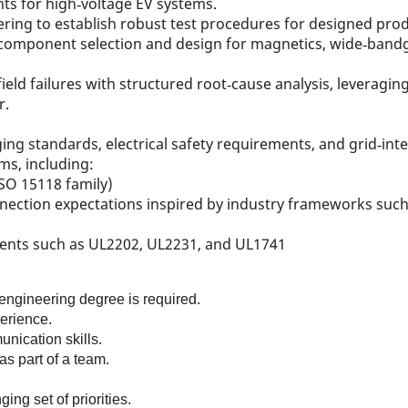
s for high‑voltage EV systems.
ing to establish robust test procedures for designed prod
n component selection and design for magnetics, wide‑ban
eld failures with structured root‑cause analysis, leveragi
r.
ing standards, electrical safety requirements, and grid‑inte
ms, including:
SO 15118 family)
ection expectations inspired by industry frameworks such 
ments such as UL2202, UL2231, and UL1741
 engineering degree is required.
erience.
unication skills.
as part of a team.
ing set of priorities.