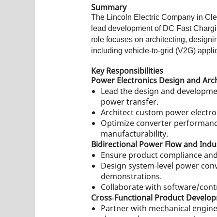
Summary
The Lincoln Electric Company in Cle
lead development of DC Fast Charging
role focuses on architecting, design
including vehicle‑to‑grid (V2G) appli
Key Responsibilities
Power Electronics Design and Arc
Lead the design and developme
power transfer.
Architect custom power electro
Optimize converter performance
manufacturability.
Bidirectional Power Flow and Indu
Ensure product compliance and 
Design system‑level power conve
demonstrations.
Collaborate with software/contr
Cross‑Functional Product Develo
Partner with mechanical engine