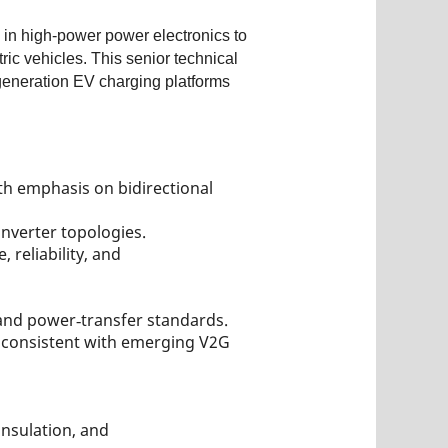
 in high‑power power electronics to
c vehicles. This senior technical
‑generation EV charging platforms
h emphasis on bidirectional
nverter topologies.
reliability, and
and power‑transfer standards.
, consistent with emerging V2G
nsulation, and