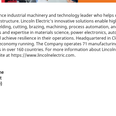
mance industrial machinery and technology leader who hel
tructure. Lincoln Electric’s innovative solutions enable hig
elding, cutting, brazing, machining, process automation, a
 and expertise in materials science, power electronics, aut
achieve resilience in their operations. Headquartered in Cle
he economy running. The Company operates 71 manufacturing
in over 160 countries. For more information about Lincoln 
ite at
https://www.lincolnelectric.com
.
me
t
0)