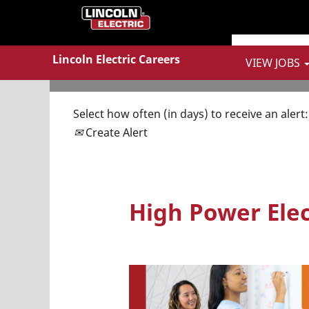
Show More Options
Lincoln Electric Careers
VIEW JOBS
Select how often (in days) to receive an alert:
Create Alert
High Power Elect