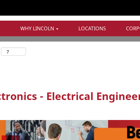
WHY LINCOLN
LOCATIONS
CORP
ronics - Electrical Enginee