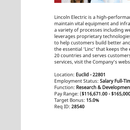
Lincoln Electric is a high-perfor
maintain vital equipment and infras
a variety of processes including w
leverages proprietary technologies
to help customers build better and 
the essential ‘Linc’ that keeps t
20 countries and serves customers 
services, visit the Company’s webs
Location:
Euclid - 22801
Employment Status:
Salary Full-Ti
Function:
Research & Developmen
Pay Range: (
$116,671.00 - $165,00
Target Bonus:
15.0%
Req ID:
28540