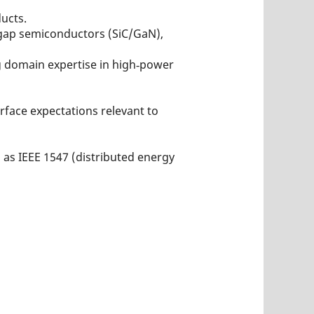
ucts.
dgap semiconductors (SiC/GaN),
ng domain expertise in high‑power
rface expectations relevant to
as IEEE 1547 (distributed energy