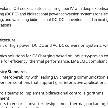
veland, OH seeks an Electrical Engineer IV with deep expertise
 (DCFC) and bidirectional power conversion systems for electri
ing, and validating bidirectional DC‑DC converters used in next
cations
hitecture
nt of high‑power DC‑DC and AC‑DC conversion systems, wit
nics solutions for EV Charging based on industry‑proven co
 for efficiency, thermal performance, EMI/EMC compliance, 
stry Standards
interoperability with leading EV charging communication 
rsion solutions that support grid‑interactive applications
ols teams to implement bidirectional control algorithms.
pment
ers to ensure converter designs meet thermal, packaging, i