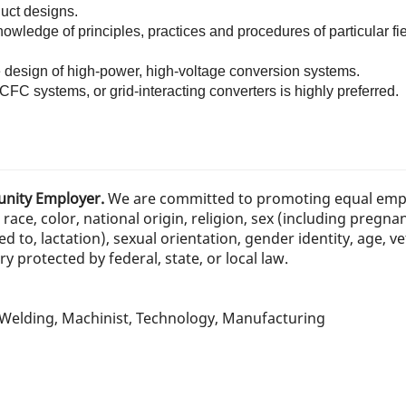
duct designs.
ledge of principles, practices and procedures of particular fiel
e design of high-power, high-voltage conversion systems.
FC systems, or grid-interacting converters is highly preferred.
tunity Employer.
We are committed to promoting equal emp
race, color, national origin, religion, sex (including pregna
ed to, lactation), sexual orientation, gender identity, age, ve
 protected by federal, state, or local law.
, Welding, Machinist, Technology, Manufacturing