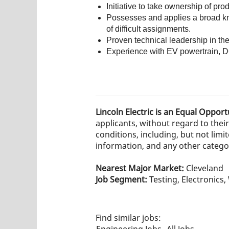
Initiative to take ownership of pro
Possesses and applies a broad know
of difficult assignments.
Proven technical leadership in th
Experience with EV powertrain, DC
Lincoln Electric is an Equal Oppor
applicants, without regard to their 
conditions, including, but not limit
information, and any other category
Nearest Major Market:
Cleveland
Job Segment:
Testing, Electronics
Find similar jobs:
Engineering Jobs,
All Jobs