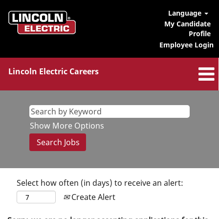
Language
My Candidate
Profile
Employee Login
Lincoln Electric Careers
Show More Options
Select how often (in days) to receive an alert:
Create Alert