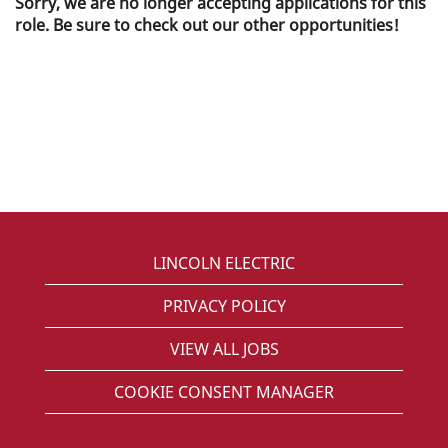
Sorry, we are no longer accepting applications for this
role. Be sure to check out our other opportunities!
LINCOLN ELECTRIC
PRIVACY POLICY
VIEW ALL JOBS
COOKIE CONSENT MANAGER