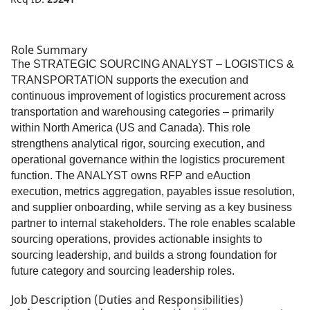
Role Summary
The STRATEGIC SOURCING ANALYST – LOGISTICS &
TRANSPORTATION supports the execution and
continuous improvement of logistics procurement across
transportation and warehousing categories – primarily
within North America (US and Canada). This role
strengthens analytical rigor, sourcing execution, and
operational governance within the logistics procurement
function. The ANALYST owns RFP and eAuction
execution, metrics aggregation, payables issue resolution,
and supplier onboarding, while serving as a key business
partner to internal stakeholders. The role enables scalable
sourcing operations, provides actionable insights to
sourcing leadership, and builds a strong foundation for
future category and sourcing leadership roles.
Job Description (Duties and Responsibilities)