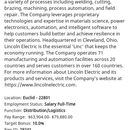
a variety of processes including welding, cutting,
brazing, machining, process automation, and field
repair. The Company leverages proprietary
technologies and expertise in materials science, power
electronics, automation, and intelligent software to
help customers build better and achieve resilience in
their operations. Headquartered in Cleveland, Ohio,
Lincoln Electric is the essential ‘Linc’ that keeps the
economy running. The Company operates 71
manufacturing and automation facilities across 20
countries and serves customers in over 160 countries.
For more information about Lincoln Electric and its
products and services, visit the Company’s website at
https://www.lincolnelectric.com
.
Location:
Euclid - 22801
Employment Status:
Salary Full-Time
Function:
Distribution/Logistics
Pay Range:
$63,904.00- $79,880.00
Target Bonus:
10.0%
Req ID:
29241