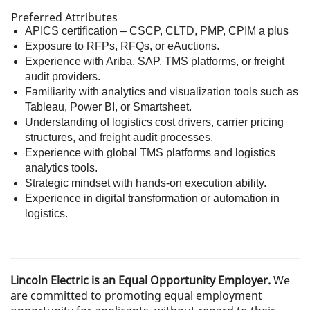
Preferred Attributes
APICS certification – CSCP, CLTD, PMP, CPIM a plus
Exposure to RFPs, RFQs, or eAuctions.
Experience with Ariba, SAP, TMS platforms, or freight
audit providers.
Familiarity with analytics and visualization tools such as
Tableau, Power BI, or Smartsheet.
Understanding of logistics cost drivers, carrier pricing
structures, and freight audit processes.
Experience with global TMS platforms and logistics
analytics tools.
Strategic mindset with hands-on execution ability.
Experience in digital transformation or automation in
logistics.
Lincoln Electric is an Equal Opportunity Employer.
We
are committed to promoting equal employment