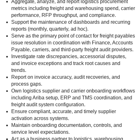
Aggregate, analyze, and report logistics procurement
metrics including freight and warehousing spend, carrier
performance, RFP throughput, and compliance.
Support the maintenance of dashboards and recurring
reports (monthly, quarterly, ad hoc).
Serve as the primary point of contact for freight payables
issue resolution in coordination with Finance, Accounts
Payable, carriers, and third-party freight audit providers.
Investigate rate discrepancies, accessorial disputes,
and invoice exceptions and track root causes and
trends.
Report on invoice accuracy, audit recoveries, and
process gaps.
Own logistics supplier and carrier onboarding workflows
including Ariba setup, ERP and TMS coordination, and
freight audit system configuration.
Ensure compliant, accurate, and timely supplier
activation across systems.
Maintain onboarding documentation, controls, and
service level expectations.
Act as a business partner to logistics, warehousing,