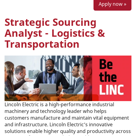
Apply now »
Strategic Sourcing
Analyst - Logistics &
Transportation
Lincoln Electric is a high-performance industrial
machinery and technology leader who helps
customers manufacture and maintain vital equipment
and infrastructure. Lincoln Electric’s innovative
solutions enable higher quality and productivity across