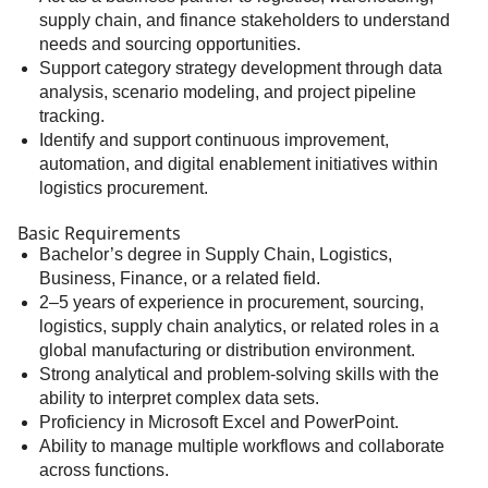
supply chain, and finance stakeholders to understand
needs and sourcing opportunities.
Support category strategy development through data
analysis, scenario modeling, and project pipeline
tracking.
Identify and support continuous improvement,
automation, and digital enablement initiatives within
logistics procurement.
Basic Requirements
Bachelor’s degree in Supply Chain, Logistics,
Business, Finance, or a related field.
2–5 years of experience in procurement, sourcing,
logistics, supply chain analytics, or related roles in a
global manufacturing or distribution environment.
Strong analytical and problem-solving skills with the
ability to interpret complex data sets.
Proficiency in Microsoft Excel and PowerPoint.
Ability to manage multiple workflows and collaborate
across functions.