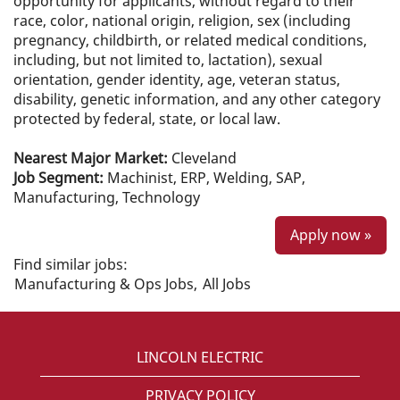
opportunity for applicants, without regard to their
race, color, national origin, religion, sex (including
pregnancy, childbirth, or related medical conditions,
including, but not limited to, lactation), sexual
orientation, gender identity, age, veteran status,
disability, genetic information, and any other category
protected by federal, state, or local law.
Nearest Major Market:
Cleveland
Job Segment:
Machinist, ERP, Welding, SAP,
Manufacturing, Technology
Apply now »
Find similar jobs:
Manufacturing & Ops Jobs,
All Jobs
LINCOLN ELECTRIC
PRIVACY POLICY