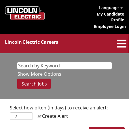
Language
My Candidate
Profile
Employee Login
Lincoln Electric Careers
Show More Options
Select how often (in days) to receive an alert:
Create Alert