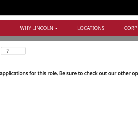
WHY LINCOLN
LOCATIONS
CORP
applications for this role. Be sure to check out our other o