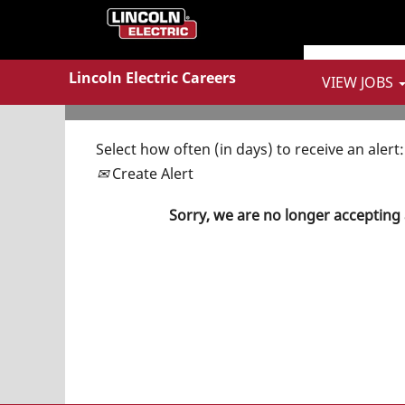
Show More Options
Lincoln Electric Careers
VIEW JOBS
Select how often (in days) to receive an alert:
Create Alert
Sorry, we are no longer accepting 