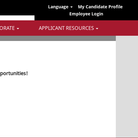
Language
My Candidate Profile
Employee Login
ORATE
APPLICANT RESOURCES
pportunities!