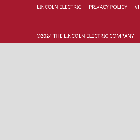
LINCOLN ELECTRIC
PRIVACY POLICY
VI
©2024 THE LINCOLN ELECTRIC COMPANY