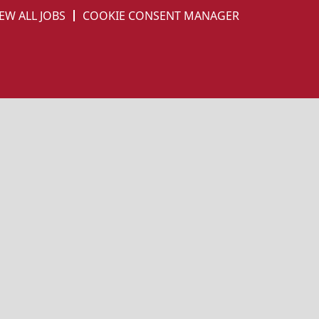
EW ALL JOBS
COOKIE CONSENT MANAGER