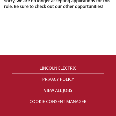
Sorry, we are no longer accepting applications for this
role. Be sure to check out our other opportunities!
LINCOLN ELECTRIC
PRIVACY POLICY
VIEW ALL JOBS
COOKIE CONSENT MANAGER