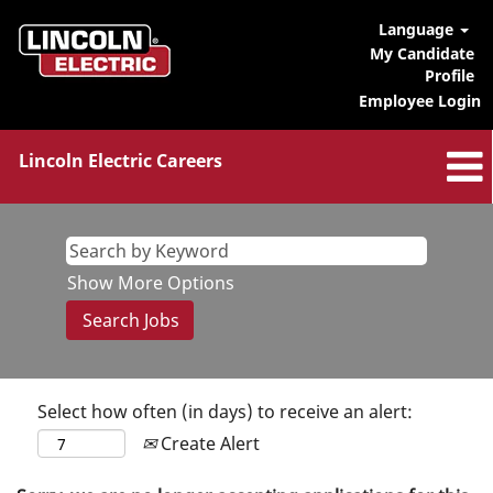
Language
My Candidate
Profile
Employee Login
Lincoln Electric Careers
Show More Options
Select how often (in days) to receive an alert:
Create Alert