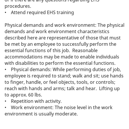
procedures.
• Attend required EHS training
Physical demands and work environment: The physical
demands and work environment characteristics
described here are representative of those that must
be met by an employee to successfully perform the
essential functions of this job. Reasonable
accommodations may be made to enable individuals
with disabilities to perform the essential functions.
• Physical demands: While performing duties of job,
employee is required to stand; walk and sit; use hands
to finger, handle, or feel objects, tools, or controls;
reach with hands and arms; talk and hear. Lifting up
to approx. 60 lbs.
• Repetition with activity.
• Work environment: The noise level in the work
environment is usually moderate.