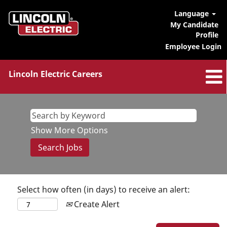
Language
My Candidate
Profile
Employee Login
Lincoln Electric Careers
Show More Options
Select how often (in days) to receive an alert:
Create Alert