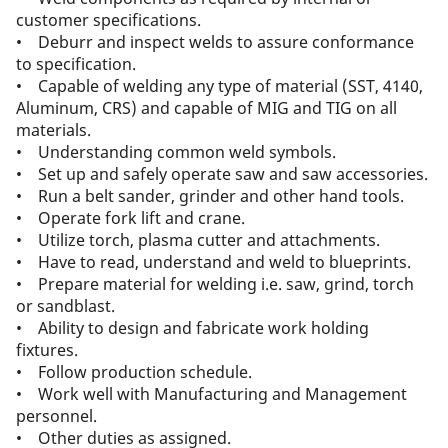
customer specifications.
• Deburr and inspect welds to assure conformance
to specification.
• Capable of welding any type of material (SST, 4140,
Aluminum, CRS) and capable of MIG and TIG on all
materials.
• Understanding common weld symbols.
• Set up and safely operate saw and saw accessories.
• Run a belt sander, grinder and other hand tools.
• Operate fork lift and crane.
• Utilize torch, plasma cutter and attachments.
• Have to read, understand and weld to blueprints.
• Prepare material for welding i.e. saw, grind, torch
or sandblast.
• Ability to design and fabricate work holding
fixtures.
• Follow production schedule.
• Work well with Manufacturing and Management
personnel.
• Other duties as assigned.