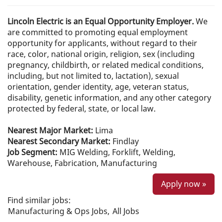
Lincoln Electric is an Equal Opportunity Employer.
We
are committed to promoting equal employment
opportunity for applicants, without regard to their
race, color, national origin, religion, sex (including
pregnancy, childbirth, or related medical conditions,
including, but not limited to, lactation), sexual
orientation, gender identity, age, veteran status,
disability, genetic information, and any other category
protected by federal, state, or local law.
Nearest Major Market:
Lima
Nearest Secondary Market:
Findlay
Job Segment:
MIG Welding, Forklift, Welding,
Warehouse, Fabrication, Manufacturing
Apply now »
Find similar jobs:
Manufacturing & Ops Jobs,
All Jobs