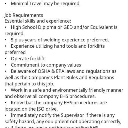
• Minimal Travel may be required.
Job Requirements
Essential skills and experience:
• High School Diploma or GED and/or Equivalent is
required.
• 5 plus years of welding experience preferred.
• Experience utilizing hand tools and forklifts
preferred
• Operate forklift
• Commitment to company values
• Be aware of OSHA & EPA laws and regulations as
well as the Company’s Plant Rules and Regulations
that pertain to this job.
• Work in a safe and environmentally friendly manner
and observe all company EHS procedures.
• Know that the company EHS procedures are
located on the ISO drive.
• Immediately notify the Supervisor if there is any
safety hazard, any equipment not operating correctly,
or if there are any questions regarding EHS