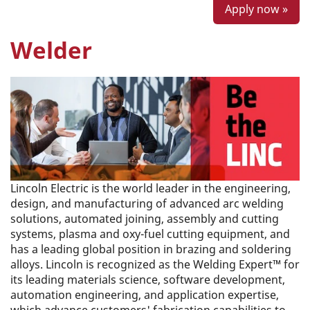
Apply now »
Welder
Lincoln Electric is the world leader in the engineering,
design, and manufacturing of advanced arc welding
solutions, automated joining, assembly and cutting
systems, plasma and oxy-fuel cutting equipment, and
has a leading global position in brazing and soldering
alloys. Lincoln is recognized as the Welding Expert™ for
its leading materials science, software development,
automation engineering, and application expertise,