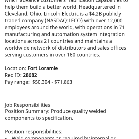
which advance customers' fabrication capabilities to
help them build a better world. Headquartered in
Cleveland, Ohio, Lincoln Electric is a $4.2B publicly
traded company (NASDAQ:LECO) with over 12,000
employees around the world, with operations in 71
manufacturing and automation system integration
locations across 21 countries and maintains a
worldwide network of distributors and sales offices
serving customers in over 160 countries.
Location:
Fort Loramie
Req ID:
28682
Pay range: $50,304 - $71,863
Job Responsibilities
Position Summary: Produce quality welded
components to specification.
Position responsibilities:
• Weld components as required by internal or