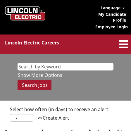
Language
My Candidate
Profile
Employee Login
Lincoln Electric Careers
Show More Options
Select how often (in days) to receive an alert:
Create Alert