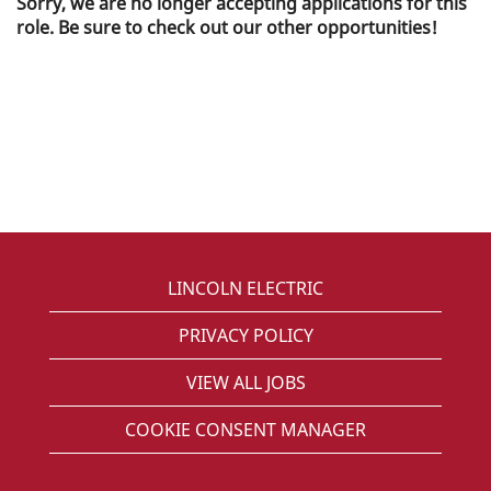
Sorry, we are no longer accepting applications for this
role. Be sure to check out our other opportunities!
LINCOLN ELECTRIC
PRIVACY POLICY
VIEW ALL JOBS
COOKIE CONSENT MANAGER