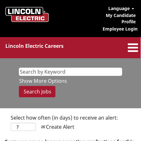
Language
My Candidate
Profile
Employee Login
Lincoln Electric Careers
Show More Options
Select how often (in days) to receive an alert:
Create Alert