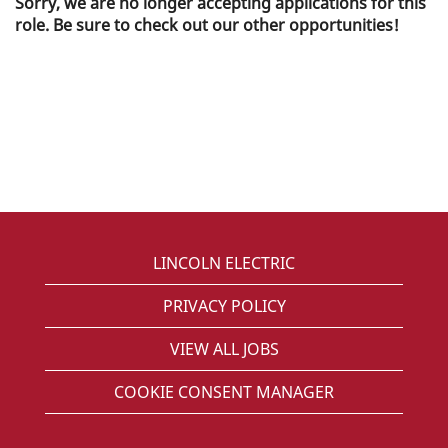
Sorry, we are no longer accepting applications for this
role. Be sure to check out our other opportunities!
LINCOLN ELECTRIC
PRIVACY POLICY
VIEW ALL JOBS
COOKIE CONSENT MANAGER