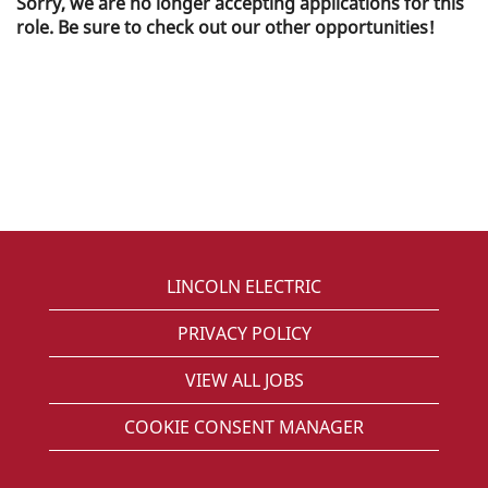
Sorry, we are no longer accepting applications for this
role. Be sure to check out our other opportunities!
LINCOLN ELECTRIC
PRIVACY POLICY
VIEW ALL JOBS
COOKIE CONSENT MANAGER