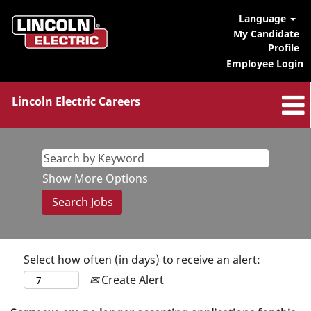
Language
My Candidate
Profile
Employee Login
Lincoln Electric Careers
Show More Options
Select how often (in days) to receive an alert:
Create Alert