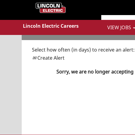
Show More Options
Lincoln Electric Careers
VIEW JOBS
Select how often (in days) to receive an alert:
Create Alert
Sorry, we are no longer accepting 