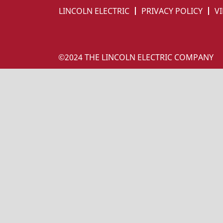
LINCOLN ELECTRIC
PRIVACY POLICY
VI
©2024 THE LINCOLN ELECTRIC COMPANY