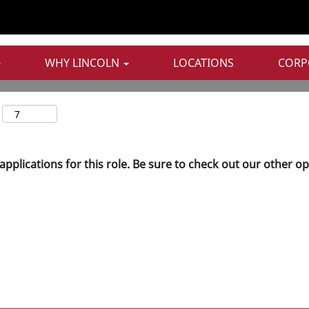
WHY LINCOLN
LOCATIONS
CORP
applications for this role. Be sure to check out our other o