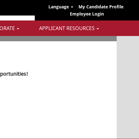
Language
My Candidate Profile
Employee Login
ORATE
APPLICANT RESOURCES
pportunities!