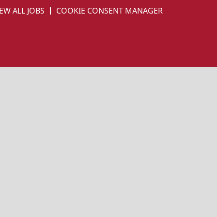
EW ALL JOBS
COOKIE CONSENT MANAGER