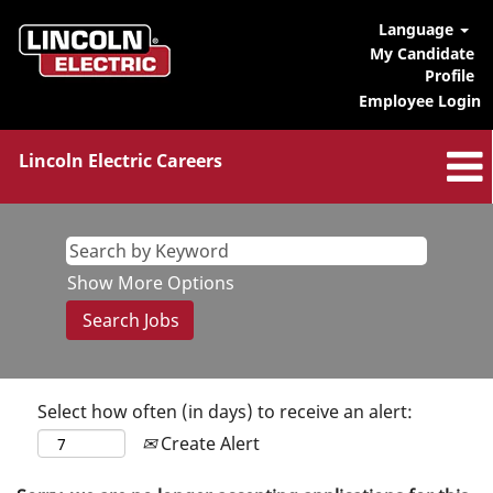
Language
My Candidate
Profile
Employee Login
Lincoln Electric Careers
Show More Options
Select how often (in days) to receive an alert:
Create Alert