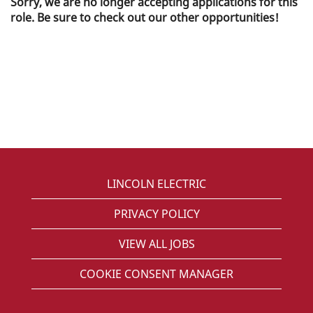
Sorry, we are no longer accepting applications for this
role. Be sure to check out our other opportunities!
LINCOLN ELECTRIC
PRIVACY POLICY
VIEW ALL JOBS
COOKIE CONSENT MANAGER