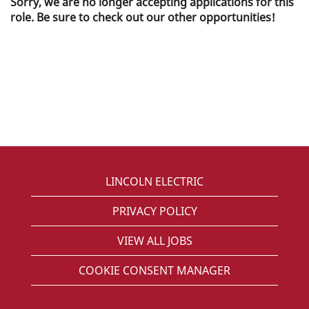
Sorry, we are no longer accepting applications for this
role. Be sure to check out our other opportunities!
LINCOLN ELECTRIC
PRIVACY POLICY
VIEW ALL JOBS
COOKIE CONSENT MANAGER