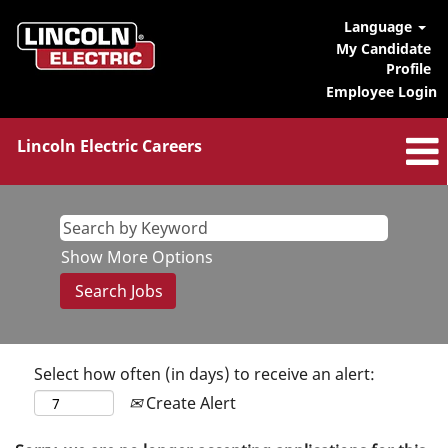
Language
My Candidate
Profile
Employee Login
Lincoln Electric Careers
Show More Options
Select how often (in days) to receive an alert:
Create Alert