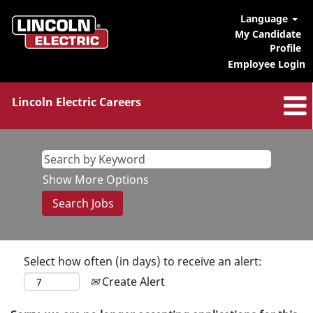
Language
My Candidate
Profile
Employee Login
Lincoln Electric Careers
Show More Options
Select how often (in days) to receive an alert:
Create Alert