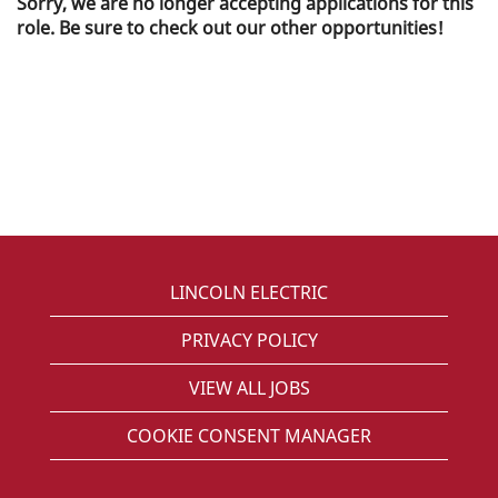
Sorry, we are no longer accepting applications for this
role. Be sure to check out our other opportunities!
LINCOLN ELECTRIC
PRIVACY POLICY
VIEW ALL JOBS
COOKIE CONSENT MANAGER