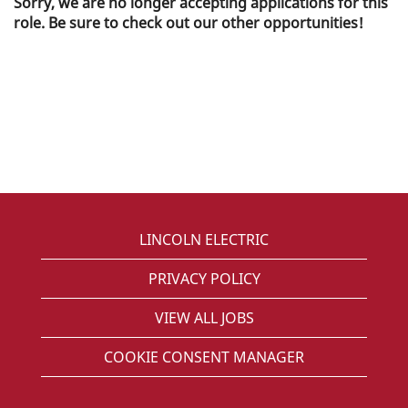
Sorry, we are no longer accepting applications for this
role. Be sure to check out our other opportunities!
LINCOLN ELECTRIC
PRIVACY POLICY
VIEW ALL JOBS
COOKIE CONSENT MANAGER