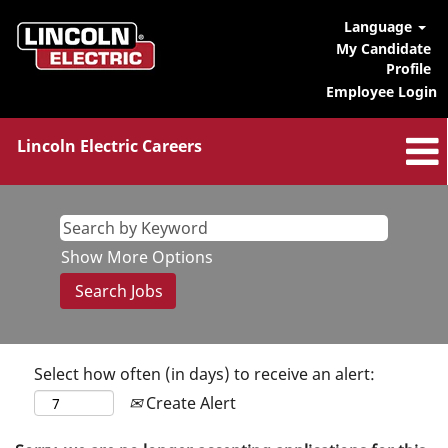
Language
My Candidate
Profile
Employee Login
Lincoln Electric Careers
Show More Options
Select how often (in days) to receive an alert:
Create Alert