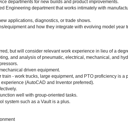
rvice departments for new builds and product improvements.
aced Engineering department that works intimately with manufactu
 new applications, diagnostics, or trade shows.
ons/equipment and how they integrate with evolving model year 
red, but will consider relevant work experience in lieu of a degr
ting, and analysis of pneumatic, electrical, mechanical, and hyd
pressors.
 mechanical driven equipment.
train - work trucks, large equipment, and PTO proficiency is a p
experience (AutoCAD and Inventor preferred).
fectively.
function well with group-oriented tasks.
l system such as a Vault is a plus.
ironment