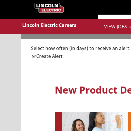
Show More Options
Lincoln Electric Careers
VIEW JOBS
Select how often (in days) to receive an alert:
Create Alert
New Product De