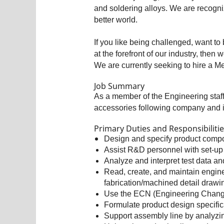
and soldering alloys. We are recogni
better world.
If you like being challenged, want to 
at the forefront of our industry, the
We are currently seeking to hire a Me
Job Summary
As a member of the Engineering staff
accessories following company and i
Primary Duties and Responsibiliti
Design and specify product comp
Assist R&D personnel with set-up 
Analyze and interpret test data a
Read, create, and maintain engin
fabrication/machined detail drawi
Use the ECN (Engineering Change 
Formulate product design specific
Support assembly line by analyzin