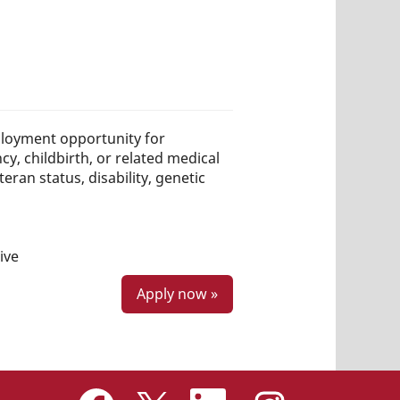
loyment opportunity for
ncy, childbirth, or related medical
teran status, disability, genetic
ive
Apply now »
O
O
O
O