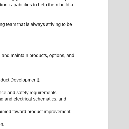
on capabilities to help them build a
ng team that is always striving to be
, and maintain products, options, and
oduct Development).
nce and safety requirements.
g and electrical schematics, and
 aimed toward product improvement.
on.