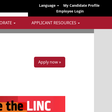
Language
My Candidate Profile
Employee Login
ORATE
APPLICANT RESOURCES
Apply now »