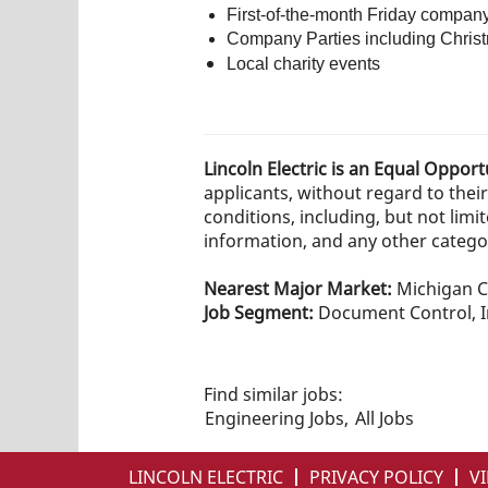
First-of-the-month Friday compan
Company Parties including Christ
Local charity events
Lincoln Electric is an Equal Oppor
applicants, without regard to their 
conditions, including, but not limit
information, and any other category
Nearest Major Market:
Michigan C
Job Segment:
Document Control, In
Find similar jobs:
Engineering Jobs,
All Jobs
LINCOLN ELECTRIC
PRIVACY POLICY
VI