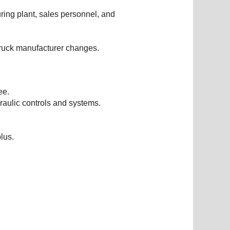
ring plant, sales personnel, and
truck manufacturer changes.
ee.
raulic controls and systems.
lus.