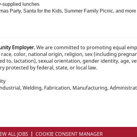
y-supplied lunches
mas Party, Santa for the Kids, Summer Family Picnic, and more
tunity Employer.
We are committed to promoting equal emp
race, color, national origin, religion, sex (including pregna
ed to, lactation), sexual orientation, gender identity, age, ve
 protected by federal, state, or local law.
ity
dustrial, Welding, Fabrication, Manufacturing, Administrat
EW ALL JOBS
COOKIE CONSENT MANAGER