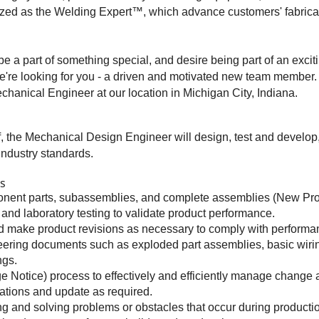
zed as the Welding Expert™, which advance customers' fabricati
be a part of something special, and desire being part of an exciti
n we're looking for you - a driven and motivated new team member.
chanical Engineer at our location in Michigan City, Indiana.
, the Mechanical Design Engineer will design, test and develop
ndustry standards.
es
onent parts, subassemblies, and complete assemblies (New Pr
and laboratory testing to validate product performance.
nd make product revisions as necessary to comply with performa
eering documents such as exploded part assemblies, basic wirin
ngs.
Notice) process to effectively and efficiently manage change
ations and update as required.
g and solving problems or obstacles that occur during producti