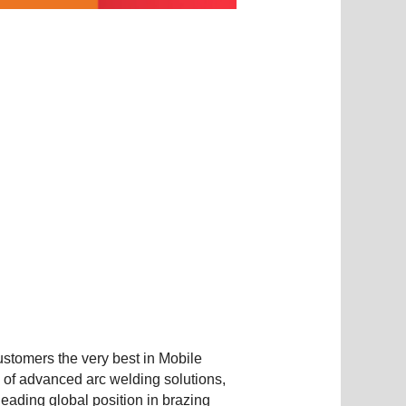
ustomers the very best in Mobile
g of advanced arc welding solutions,
eading global position in brazing