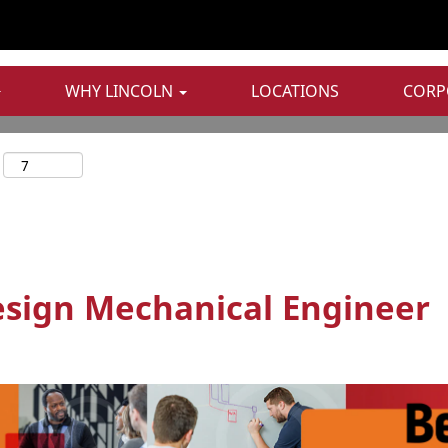
WHY LINCOLN
LOCATIONS
CORP
sign Mechanical Engineer