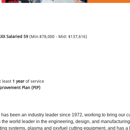
XX Salaried 59
(Min:$78,000 - Mid: $137,616)
t least
1 year
of service
rovement Plan (PIP)
 has been an industry leader since 1972, working to bring our c
s the world leader in the engineering, design, and manufacturin
ing systems, plasma and oxyfuel cutting equipment, and has a l