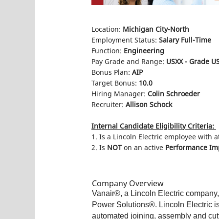
Location:
Michigan City-North
Employment Status:
Salary Full-Time
Function:
Engineering
Pay Grade and Range:
USXX - Grade US
Bonus Plan:
AIP
Target Bonus:
10.0
Hiring Manager:
Colin Schroeder
Recruiter:
Allison Schock
Internal Candidate Eligibility Criteria:
1. Is a Lincoln Electric employee with a
2. Is
NOT
on an active
Performance Imp
Company Overview
Vanair®, a Lincoln Electric company,
Power Solutions®. Lincoln Electric i
automated joining, assembly and cutt