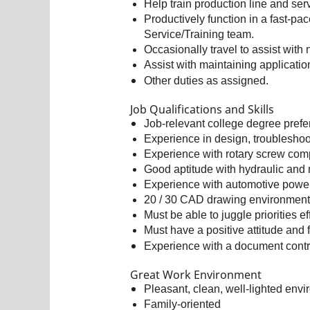
Help train production line and se
Productively function in a fast-p
Service/Training team.
Occasionally travel to assist with
Assist with maintaining applicati
Other duties as assigned.
Job Qualifications and Skills
Job-relevant college degree prefer
Experience in design, troubleshoo
Experience with rotary screw com
Good aptitude with hydraulic and
Experience with automotive power 
20 / 30 CAD drawing environment 
Must be able to juggle priorities ef
Must have a positive attitude and 
Experience with a document contro
Great Work Environment
Pleasant, clean, well-lighted env
Family-oriented