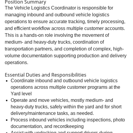
Position Summary
The Vehicle Logistics Coordinator is responsible for
managing inbound and outbound vehicle logistics
operations to ensure accurate tracking, timely processing,
and efficient workflow across multiple customer accounts.
This is a hands-on role involving the movement of
medium- and heavy-duty trucks, coordination of
transportation partners, and completion of complex, high-
volume documentation supporting production and delivery
operations.
Essential Duties and Responsibilities
Coordinate inbound and outbound vehicle logistics
operations across multiple customer programs at the
Yard level
Operate and move vehicles, mostly medium- and
heavy-duty trucks, safely within the yard and for short
delivery/maintenance tasks, as needed.
Process inbound vehicles including inspections, photo
documentation, and recordkeeping
Assist with undecking and support drivers during