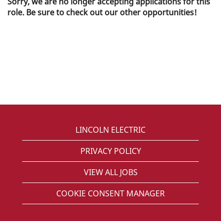
Sorry, we are no longer accepting applications for this
role. Be sure to check out our other opportunities!
LINCOLN ELECTRIC
PRIVACY POLICY
VIEW ALL JOBS
COOKIE CONSENT MANAGER