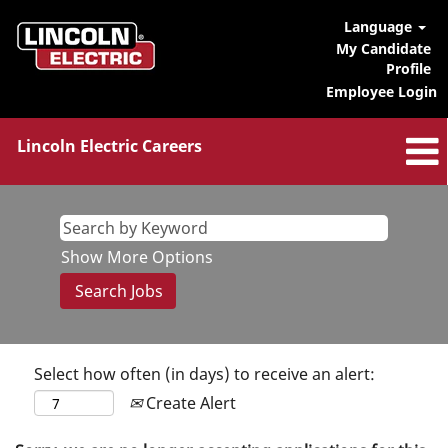
Language
My Candidate
Profile
Employee Login
Lincoln Electric Careers
Show More Options
Select how often (in days) to receive an alert:
Create Alert