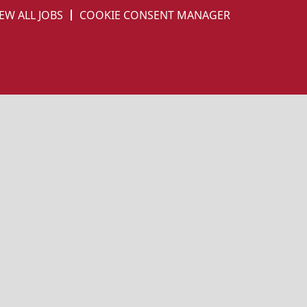
EW ALL JOBS
COOKIE CONSENT MANAGER