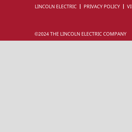
LINCOLN ELECTRIC
PRIVACY POLICY
VI
©2024 THE LINCOLN ELECTRIC COMPANY