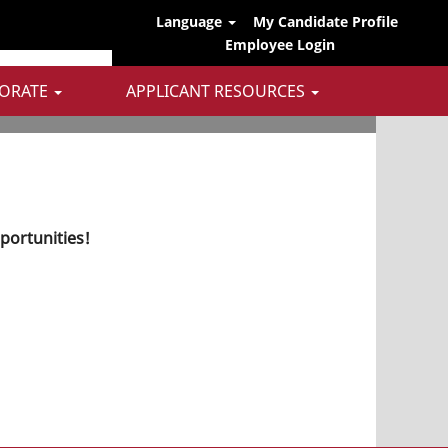
Language
My Candidate Profile
Employee Login
ORATE
APPLICANT RESOURCES
pportunities!