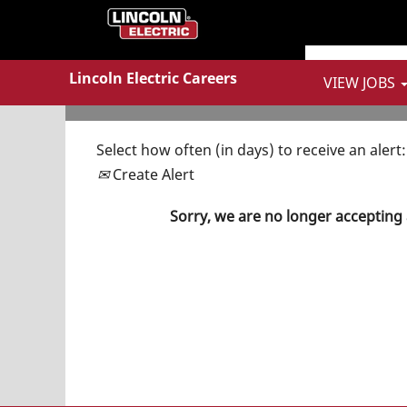
Show More Options
Lincoln Electric Careers
VIEW JOBS
Select how often (in days) to receive an alert:
Create Alert
Sorry, we are no longer accepting 