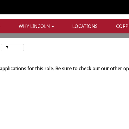
WHY LINCOLN
LOCATIONS
CORP
applications for this role. Be sure to check out our other o