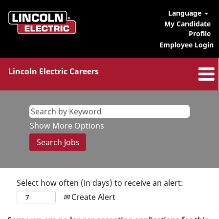
Language
My Candidate
Profile
Employee Login
Lincoln Electric Careers
Show More Options
Select how often (in days) to receive an alert:
Create Alert