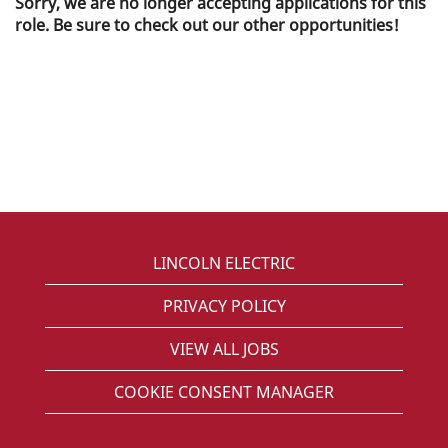
Sorry, we are no longer accepting applications for this
role. Be sure to check out our other opportunities!
LINCOLN ELECTRIC
PRIVACY POLICY
VIEW ALL JOBS
COOKIE CONSENT MANAGER