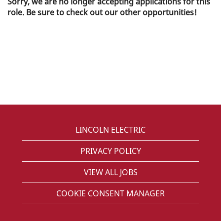
Sorry, we are no longer accepting applications for this
role. Be sure to check out our other opportunities!
LINCOLN ELECTRIC
PRIVACY POLICY
VIEW ALL JOBS
COOKIE CONSENT MANAGER