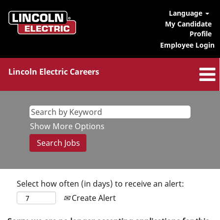
Language
My Candidate
Profile
Employee Login
Lincoln Electric Careers
Show More Options
Select how often (in days) to receive an alert:
Create Alert