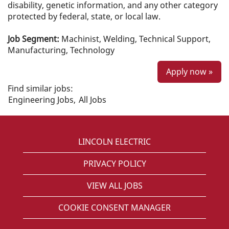
disability, genetic information, and any other category
protected by federal, state, or local law.
Job Segment:
Machinist, Welding, Technical Support,
Manufacturing, Technology
Apply now »
Find similar jobs:
Engineering Jobs,
All Jobs
LINCOLN ELECTRIC
PRIVACY POLICY
VIEW ALL JOBS
COOKIE CONSENT MANAGER