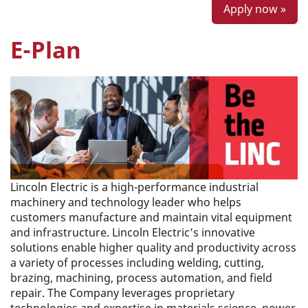
Apply now »
E-Plan
Lincoln Electric is a high-performance industrial
machinery and technology leader who helps
customers manufacture and maintain vital equipment
and infrastructure. Lincoln Electric’s innovative
solutions enable higher quality and productivity across
a variety of processes including welding, cutting,
brazing, machining, process automation, and field
repair. The Company leverages proprietary