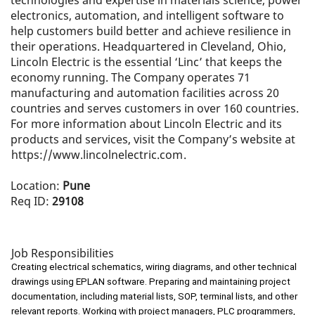
technologies and expertise in materials science, power
electronics, automation, and intelligent software to
help customers build better and achieve resilience in
their operations. Headquartered in Cleveland, Ohio,
Lincoln Electric is the essential ‘Linc’ that keeps the
economy running. The Company operates 71
manufacturing and automation facilities across 20
countries and serves customers in over 160 countries.
For more information about Lincoln Electric and its
products and services, visit the Company’s website at
https://www.lincolnelectric.com
.
Location:
Pune
Req ID:
29108
Job Responsibilities
Creating electrical schematics, wiring diagrams, and other technical
drawings using EPLAN software. Preparing and maintaining project
documentation, including material lists, SOP, terminal lists, and other
relevant reports. Working with project managers, PLC programmers,