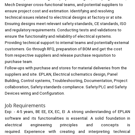
Mech Designer cross-functional teams, and potential suppliers to
ensure project cost and estimation. Identifying and resolving
technical issues related to electrical designs at factory or at site.
Ensuring designs meet relevant safety standards, CE standards, ISO
and regulatory requirements. Conducting tests and validations to
ensure the functionality and reliability of electrical systems.
Providing technical support to internal teams and potentially external
customers. Go through RFQ, preparation of BOM and get the cost
from respective suppliers and release purchase requisition to
purchase team.
Follow-ups with purchase and stores for material deliveries from the
suppliers and site.
EPLAN, Electrical schematics design, Panel
Building, Control systems, Troubleshooting, Documentation, Project
collaboration, Safety standards compliance. Safety PLC and Safety
Devices wiring and Configuration.
Job Requirements
Exp: - 4-5 years, BE EE, EX, EC, EI .
A strong understanding of EPLAN
software and its functionalities is essential. A solid foundation in
electrical engineering principles and concepts is
required. Experience with creating and interpreting technical