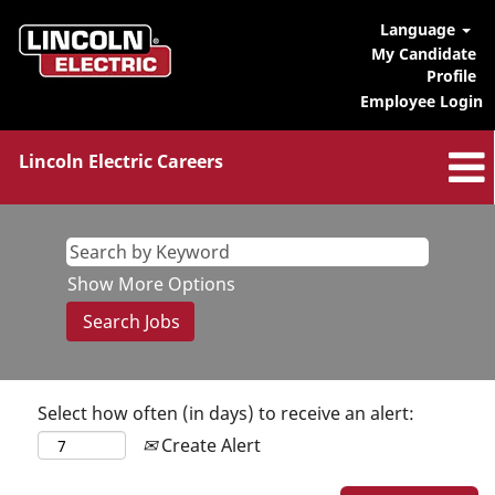
Language
My Candidate
Profile
Employee Login
Lincoln Electric Careers
Show More Options
Select how often (in days) to receive an alert:
Create Alert