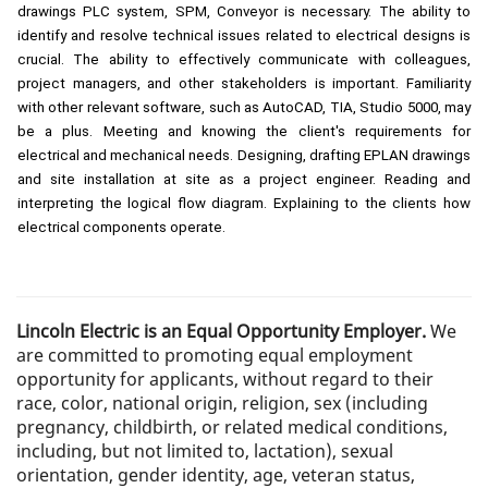
drawings PLC system, SPM, Conveyor is necessary. The ability to
identify and resolve technical issues related to electrical designs is
crucial. The ability to effectively communicate with colleagues,
project managers, and other stakeholders is important. Familiarity
with other relevant software, such as AutoCAD, TIA, Studio 5000, may
be a plus. Meeting and knowing the client's requirements for
electrical and mechanical needs. Designing, drafting EPLAN drawings
and site installation at site as a project engineer. Reading and
interpreting the logical flow diagram. Explaining to the clients how
electrical components operate.
Lincoln Electric is an Equal Opportunity Employer.
We
are committed to promoting equal employment
opportunity for applicants, without regard to their
race, color, national origin, religion, sex (including
pregnancy, childbirth, or related medical conditions,
including, but not limited to, lactation), sexual
orientation, gender identity, age, veteran status,