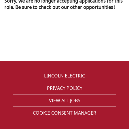
Sorry, we are no longer accepting applications for this
role. Be sure to check out our other opportunities!
LINCOLN ELECTRIC
PRIVACY POLICY
VIEW ALL JOBS
COOKIE CONSENT MANAGER