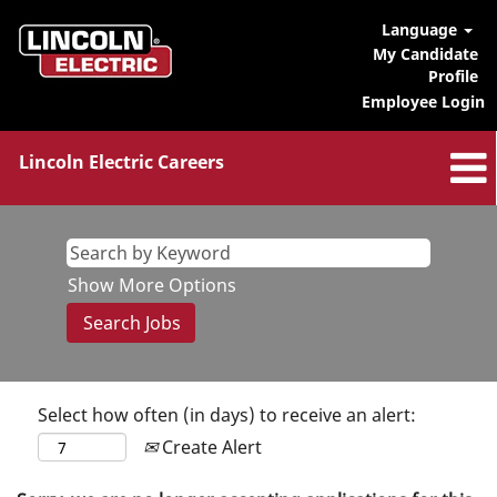
Language
My Candidate
Profile
Employee Login
Lincoln Electric Careers
Show More Options
Select how often (in days) to receive an alert:
Create Alert