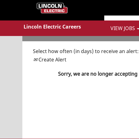
Show More Options
Lincoln Electric Careers
VIEW JOBS
Select how often (in days) to receive an alert:
Create Alert
Sorry, we are no longer accepting 