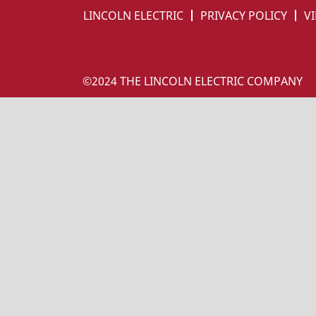
LINCOLN ELECTRIC
PRIVACY POLICY
VI
©2024 THE LINCOLN ELECTRIC COMPANY