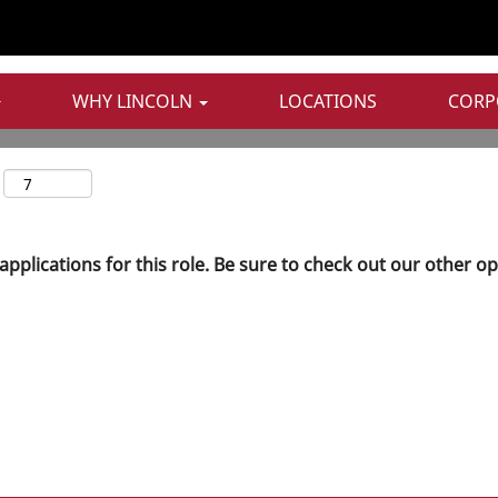
WHY LINCOLN
LOCATIONS
CORP
applications for this role. Be sure to check out our other o