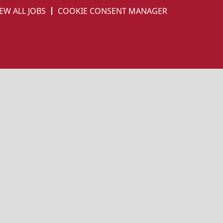
EW ALL JOBS
COOKIE CONSENT MANAGER