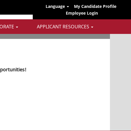
Language
My Candidate Profile
Employee Login
ORATE
APPLICANT RESOURCES
pportunities!