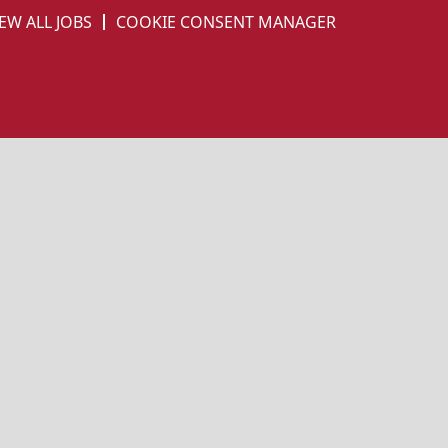
EW ALL JOBS
COOKIE CONSENT MANAGER