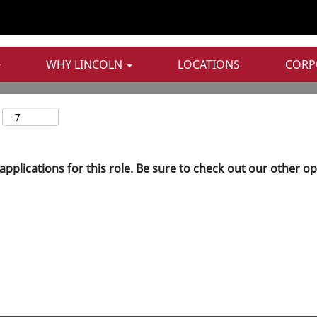
WHY LINCOLN
LOCATIONS
CORP
applications for this role. Be sure to check out our other o