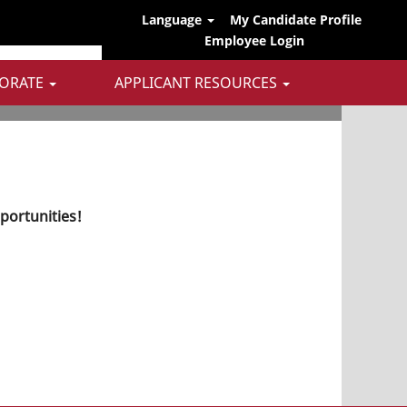
Language
My Candidate Profile
Employee Login
ORATE
APPLICANT RESOURCES
pportunities!