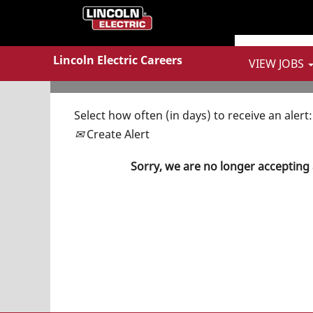
Show More Options
Lincoln Electric Careers
VIEW JOBS
Select how often (in days) to receive an alert:
Create Alert
Sorry, we are no longer accepting 