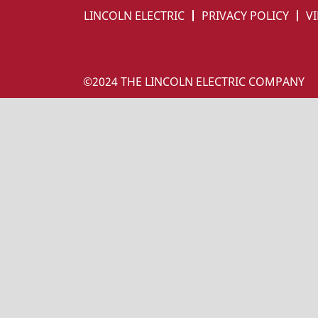
LINCOLN ELECTRIC
PRIVACY POLICY
VI
©2024 THE LINCOLN ELECTRIC COMPANY