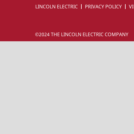
LINCOLN ELECTRIC
PRIVACY POLICY
VI
©2024 THE LINCOLN ELECTRIC COMPANY