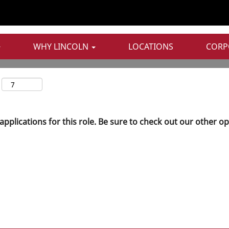
WHY LINCOLN
LOCATIONS
CORP
applications for this role. Be sure to check out our other o