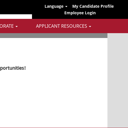
Language
My Candidate Profile
Employee Login
ORATE
APPLICANT RESOURCES
pportunities!