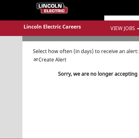
Show More Options
Lincoln Electric Careers
VIEW JOBS
Select how often (in days) to receive an alert:
Create Alert
Sorry, we are no longer accepting 