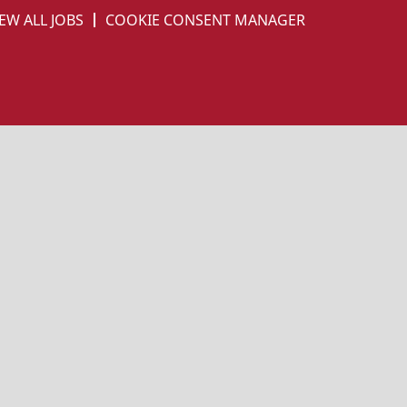
EW ALL JOBS
COOKIE CONSENT MANAGER