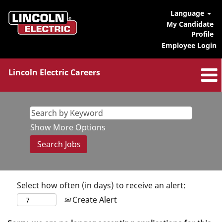
Language
My Candidate
Profile
Employee Login
Lincoln Electric Careers
Show More Options
Select how often (in days) to receive an alert:
Create Alert