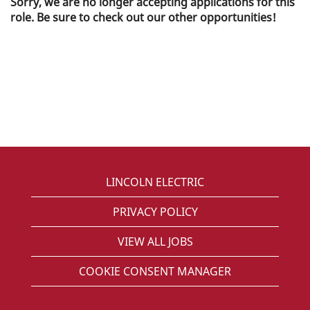
Sorry, we are no longer accepting applications for this
role. Be sure to check out our other opportunities!
LINCOLN ELECTRIC
PRIVACY POLICY
VIEW ALL JOBS
COOKIE CONSENT MANAGER